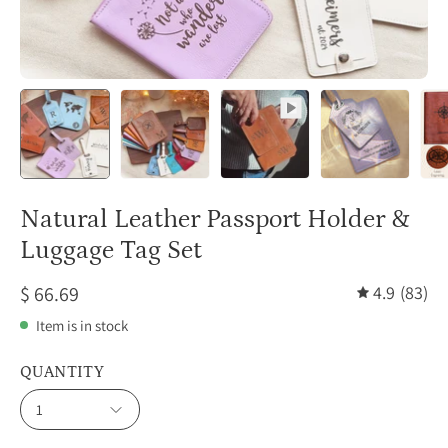
Natural Leather Passport Holder &
Luggage Tag Set
$ 66.69
4.9
(83)
Item is in stock
QUANTITY
1