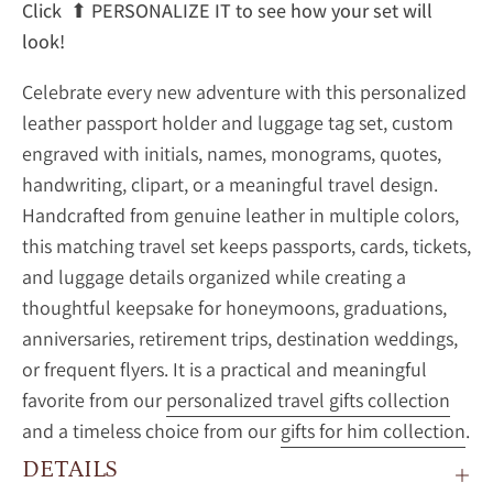
Click
⬆
PERSONALIZE IT to see how your set will
look!
Celebrate every new adventure with this personalized
leather passport holder and luggage tag set, custom
engraved with initials, names, monograms, quotes,
handwriting, clipart, or a meaningful travel design.
Handcrafted from genuine leather in multiple colors,
this matching travel set keeps passports, cards, tickets,
and luggage details organized while creating a
thoughtful keepsake for honeymoons, graduations,
anniversaries, retirement trips, destination weddings,
or frequent flyers. It is a practical and meaningful
favorite from our
personalized travel gifts collection
and a timeless choice from our
gifts for him collection
.
DETAILS