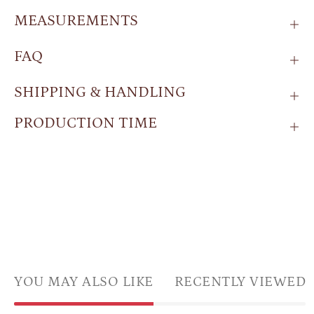
MEASUREMENTS
FAQ
SHIPPING & HANDLING
PRODUCTION TIME
YOU MAY ALSO LIKE
RECENTLY VIEWED