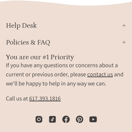
different
One
monogram
holde
style.
is
Help Desk
travel
classi
gift,
brow
Policies & FAQ
personalized
and
travel
the
You are our #1 Priority
accessory,
other
If you have any questions or concerns about a
engraved
is
leather
light
current or previous order, please
contact us
and
travel
blue,
we'll be happy to help in any way we can.
label,
both
personalized
craft
Call us at
617.393.1816
luggage
from
identification
high-
tag,
quali
custom
faux