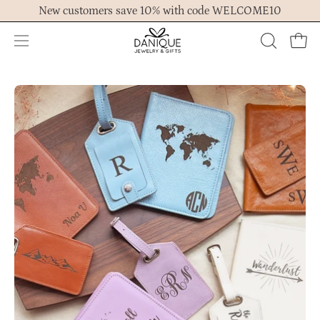
Skip
New customers save 10% with code WELCOME10
to
content
Open
OPEN
Ope
navigation
SEARCH
menu
BAR
Open
Op
image
im
lightbox
lig