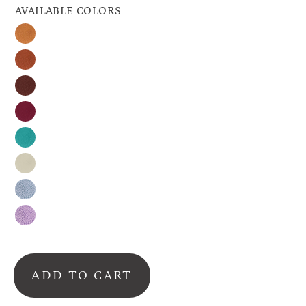
AVAILABLE COLORS
Honey
Cinnamon
Espresso
Raspberry
Turquoise
Nude
Silver-
Gray
Lavender
ADD TO CART