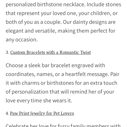
personalized birthstone necklace. Include stones
that represent your loved one, your children, or
both of you as a couple. Our dainty designs are
elegant and versatile, making them perfect for
any occasion.
3.
Custom Bracelets with a Romantic Twist
Choose a sleek bar bracelet engraved with
coordinates, names, or a heartfelt message. Pair
it with charms or birthstones for an extra touch
of personalization that will remind her of your
love every time she wears it.
4.
Paw Print Jewelry for Pet Lovers
Celebrate her love for furry family members with