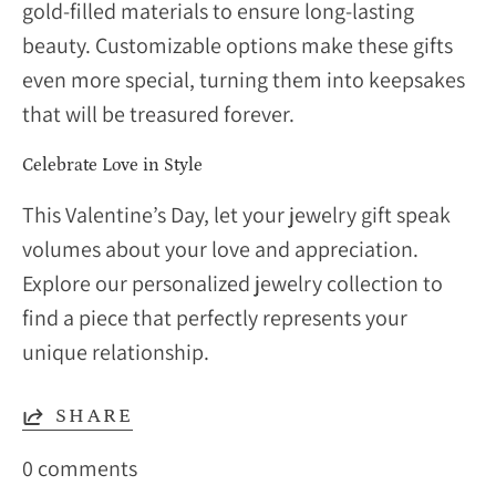
gold-filled materials to ensure long-lasting
beauty. Customizable options make these gifts
even more special, turning them into keepsakes
that will be treasured forever.
Celebrate Love in Style
This Valentine’s Day, let your jewelry gift speak
volumes about your love and appreciation.
Explore our personalized jewelry collection to
find a piece that perfectly represents your
unique relationship.
SHARE
0 comments