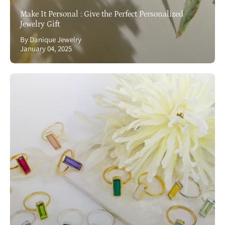
Make It Personal : Give the Perfect Personalized
Jewelry Gift
By Danique Jewelry
January 04, 2025