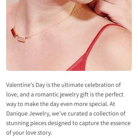
Valentine’s Day is the ultimate celebration of
love, and a romantic jewelry gift is the perfect
way to make the day even more special. At
Danique Jewelry, we’ve curated a collection of
stunning pieces designed to capture the essence
of your love story.