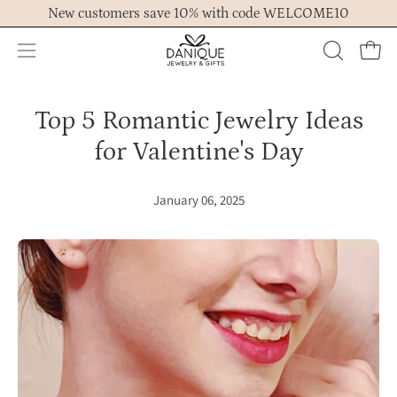
Skip
New customers save 10% with code WELCOME10
to
content
Open
OPEN
Ope
navigation
SEARCH
menu
BAR
Top 5 Romantic Jewelry Ideas
for Valentine's Day
January 06, 2025