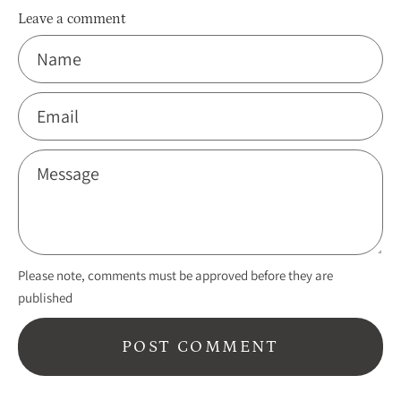
Leave a comment
Name
Email
Message
Please note, comments must be approved before they are
published
POST COMMENT