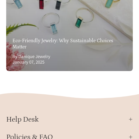
Eco-Friendly Jewelry: Why Sustainable Choices
Matter
By Danique Jewelry
January 07, 2025
Help Desk
Policies & FAQ