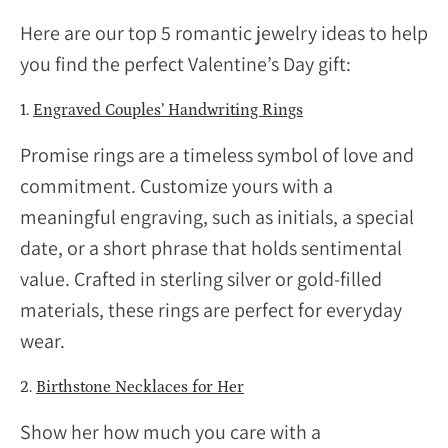
Here are our top 5 romantic jewelry ideas to help
you find the perfect Valentine’s Day gift:
1.
Engraved Couples’ Handwriting Rings
Promise rings are a timeless symbol of love and
commitment. Customize yours with a
meaningful engraving, such as initials, a special
date, or a short phrase that holds sentimental
value. Crafted in sterling silver or gold-filled
materials, these rings are perfect for everyday
wear.
2.
Birthstone Necklaces for Her
Show her how much you care with a