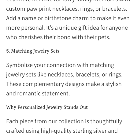
custom paw print necklaces, rings, or bracelets.
Add a name or birthstone charm to make it even
more personal. It’s a unique gift idea for anyone
who cherishes their bond with their pets.
5.
Matching Jewelry Sets
Symbolize your connection with matching
jewelry sets like necklaces, bracelets, or rings.
These complementary designs make a stylish
and romantic statement.
Why Personalized Jewelry Stands Out
Each piece from our collection is thoughtfully
crafted using high-quality sterling silver and