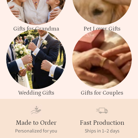
Gifts for Grandma
Pet Lover Gifts
Wedding Gifts
Gifts for Couples
Made to Order
Fast Production
Personalized for you
Ships in 1–2 days