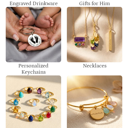
Engraved Drinkware
Gifts for Him
Personalized
Necklaces
Keychains