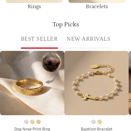
Rings
Bracelets
Top Picks
BEST SELLER
NEW ARRIVALS
Custom
Pearl
dog
bracelet
nose
with
print
a
ring
cross
in
charm
gold
and
finish
engraved
engraved
name
from
on
your
a
Dog Nose Print Ring
Baptism Bracelet