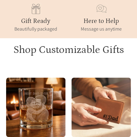
Gift Ready
Here to Help
Beautifully packaged
Message us anytime
Shop Customizable Gifts