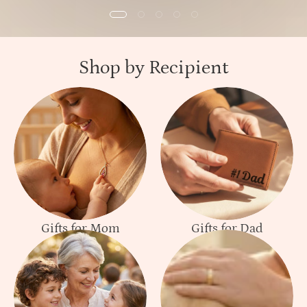
Shop by Recipient
Gifts for Mom
Gifts for Dad