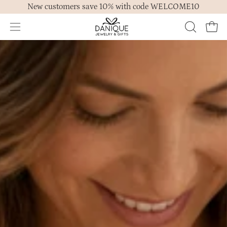
New customers save 10% with code WELCOME10
to
content
Open
OPEN
Ope
navigation
SEARCH
menu
BAR