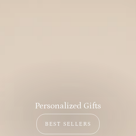
Personalized Men’s Gifts
GIFTS FOR HIM