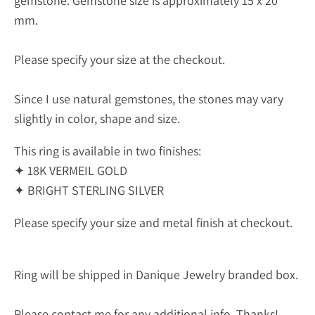
gemstone.
Gemstone size is approximately 15 x 20
mm.
Please specify your size at the checkout.
Since I use natural gemstones, the stones may vary
slightly in color, shape and size.
This ring is available in two finishes:
✦ 18K VERMEIL GOLD
✦ BRIGHT STERLING SILVER
Please specify your size and metal finish at checkout.
Ring will be shipped in Danique Jewelry branded box.
Please contact me for any additional info. Thanks!