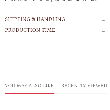
SHIPPING & HANDLING
PRODUCTION TIME
YOU MAY ALSO LIKE
RECENTLY VIEWED