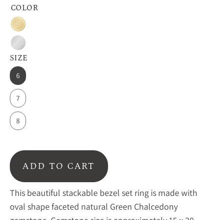
COLOR
18k
Vermeil
Sterling
Gold
SIZE
Silver
6
7
8
ADD TO CART
This beautiful stackable bezel set ring is made with
oval shape faceted natural Green Chalcedony