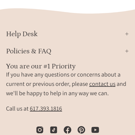
Help Desk
Policies & FAQ
You are our #1 Priority
If you have any questions or concerns about a
current or previous order, please
contact us
and
we'll be happy to help in any way we can.
Call us at
617.393.1816