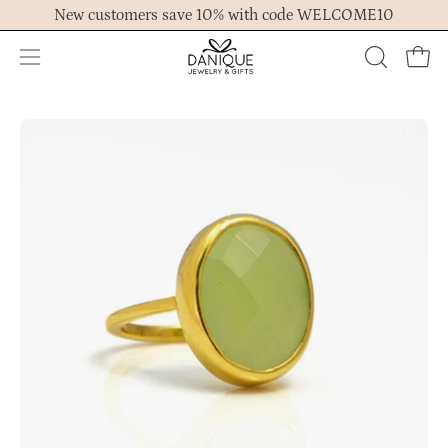
Skip
New customers save 10% with code WELCOME10
to
content
Open
OPEN
Ope
navigation
SEARCH
menu
BAR
Open
Op
image
im
lightbox
lig