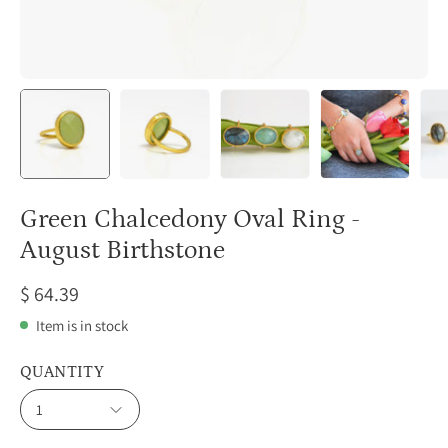
Green Chalcedony Oval Ring -
August Birthstone
$ 64.39
Item is in stock
QUANTITY
1