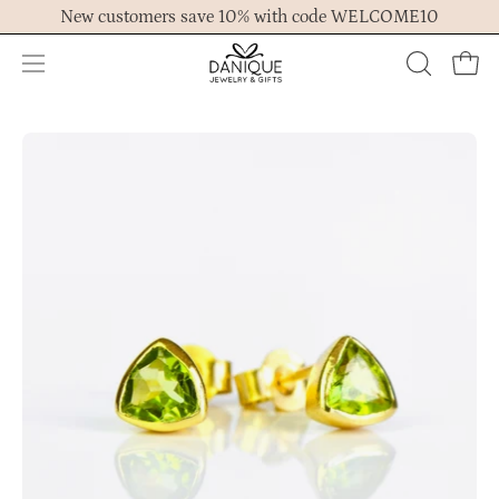
Skip
New customers save 10% with code WELCOME10
to
content
Open
OPEN
Ope
navigation
SEARCH
menu
BAR
Open
Op
image
im
lightbox
lig