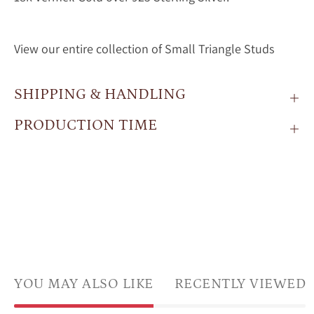
View our entire collection of Small Triangle Studs
SHIPPING & HANDLING
PRODUCTION TIME
YOU MAY ALSO LIKE
RECENTLY VIEWED