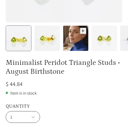
Minimalist Peridot Triangle Studs •
August Birthstone
$ 44.84
Item is in stock
QUANTITY
1