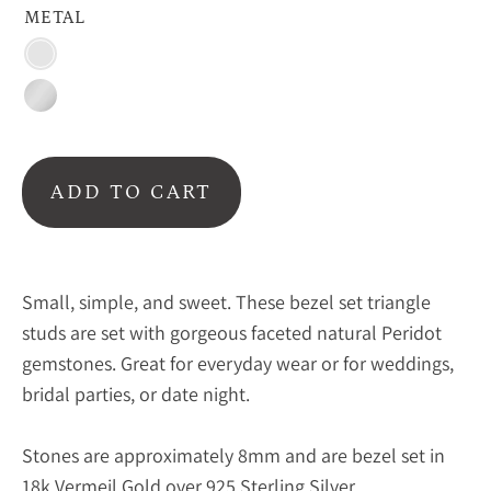
METAL
Vermeil
Gold
Sterling
Silver
ADD TO CART
Small, simple, and sweet. These bezel set triangle
studs are set with gorgeous faceted natural Peridot
gemstones. Great for everyday wear or for weddings,
bridal parties, or date night.
Stones are approximately 8mm and are bezel set in
18k Vermeil Gold over 925 Sterling Silver.