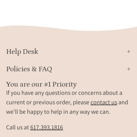
Help Desk
Policies & FAQ
You are our #1 Priority
If you have any questions or concerns about a
current or previous order, please
contact us
and
we'll be happy to help in any way we can.
Call us at
617.393.1816