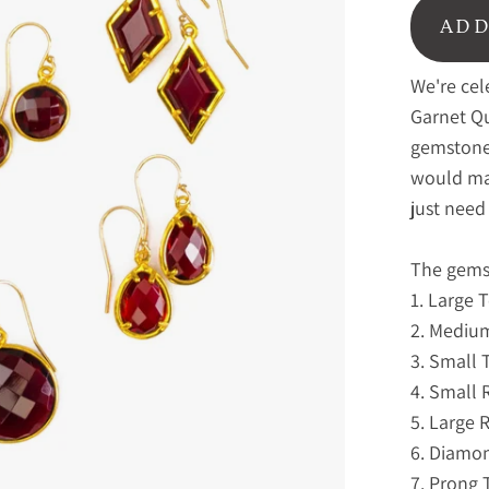
ADD
We're cel
Garnet Qu
gemstone 
would mak
just need 
The gemst
1. Large 
2. Mediu
3. Small 
4. Small
5. Large
6. Diamo
7. Prong 