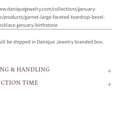
www.daniquejewelry.com/collections/january-
e/products/garnet-large-faceted-teardrop-bezel-
ecklace-january-birthstone
will be shipped in Danique Jewelry branded box.
ING & HANDLING
CTION TIME