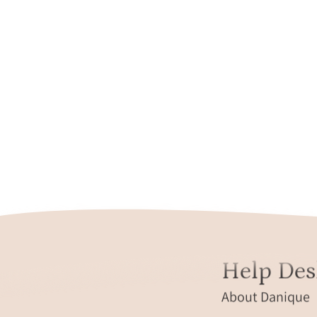
Help Des
About Danique