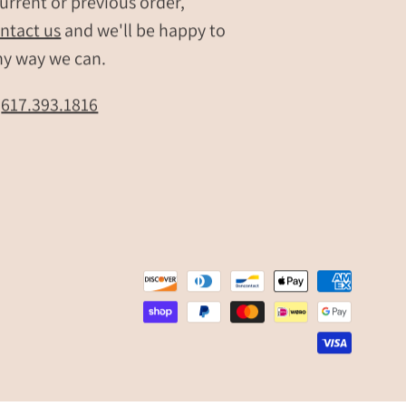
urrent or previous order,
ntact us
and we'll be happy to
ny way we can.
t
617.393.1816