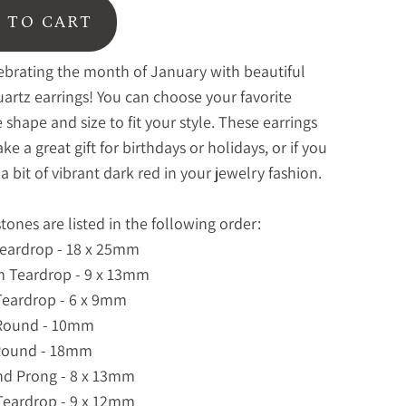
 TO CART
ebrating the month of January with beautiful
artz earrings! You can choose your favorite
shape and size to fit your style. These earrings
e a great gift for birthdays or holidays, or if you
a bit of vibrant dark red in your jewelry fashion.
ones are listed in the following order:
Teardrop - 18 x 25mm
m Teardrop - 9 x 13mm
Teardrop - 6 x 9mm
 Round - 10mm
 Round - 18mm
nd Prong - 8 x 13mm
Teardrop - 9 x 12mm