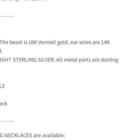
- - - - -
he bezel is 18K Vermeil gold, ear wires are 14K
d.
GHT STERLING SILVER. All metal parts are sterling
LE
ack
- - - - -
 NECKLACES are available: