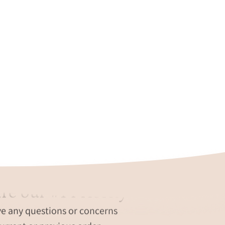
re our #1 Priority
ve any questions or concerns