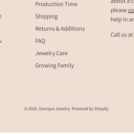
about a c
Production Time
please
co
e
Shipping
help in a
Returns & Additions
Call us a
&
FAQ
Jewelry Care
Growing Family
© 2026,
Danique Jewelry
.
Powered by
Shopify
.