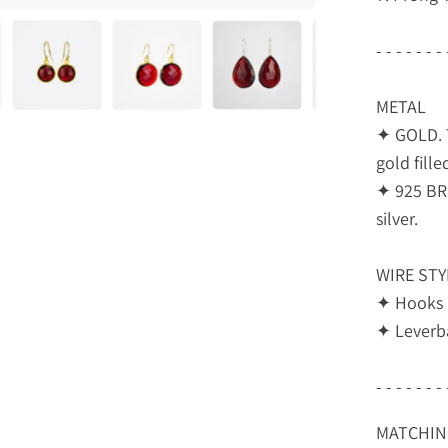
- - - - - - - 
METAL
✦ GOLD. T
gold fille
✦ 925 BRI
silver.
WIRE STY
✦ Hooks
✦ Leverb
- - - - - - - 
MATCHING