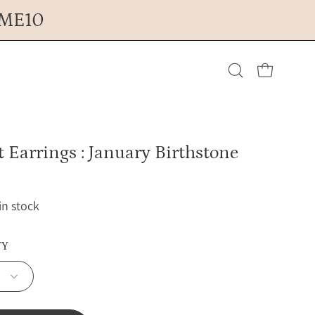
OME10
Open cart
Open
search
 Earrings : January Birthstone
bar
 in stock
TY