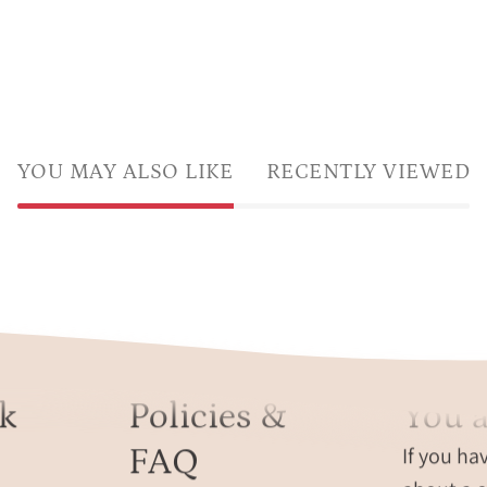
YOU MAY ALSO LIKE
RECENTLY VIEWED
k
Policies &
You a
FAQ
If you ha