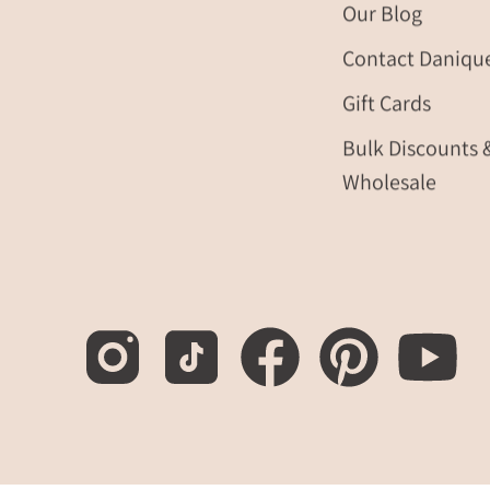
Our Blog
Contact Daniqu
Gift Cards
Bulk Discounts 
Wholesale