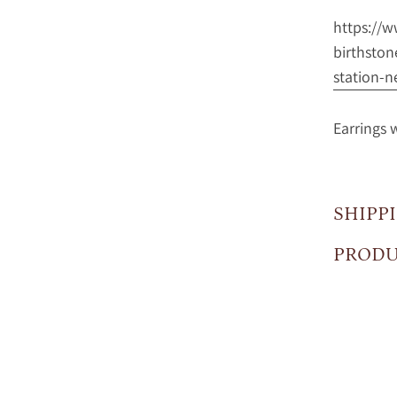
https://
birthston
station-n
Earrings 
SHIPP
PRODU