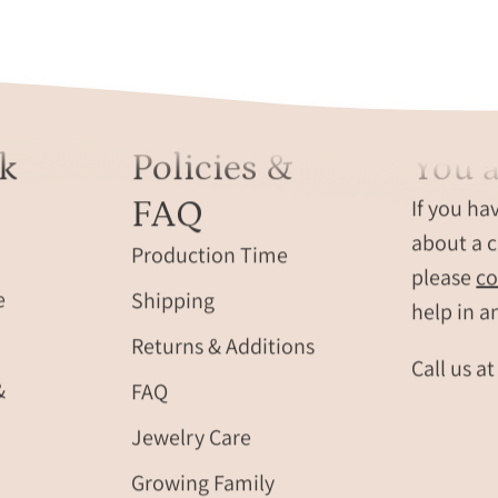
sunlight
initials,
reflections.
shown
on
a
natural
k
Policies &
You a
stone
backgrou
FAQ
If you ha
These
about a c
durable
Production Time
leather
please
co
e
Shipping
fobs
help in a
with
Returns & Additions
stitched
Call us a
edges
&
FAQ
and
Jewelry Care
silver
key
Growing Family
rings