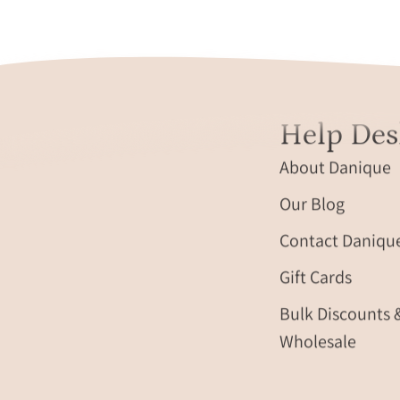
different
monogram
style.
travel
gift,
Help Des
personalized
travel
About Danique
accessory,
engraved
Our Blog
leather
Contact Daniqu
travel
label,
Gift Cards
personalized
luggage
Bulk Discounts 
identification
Wholesale
tag,
custom
name