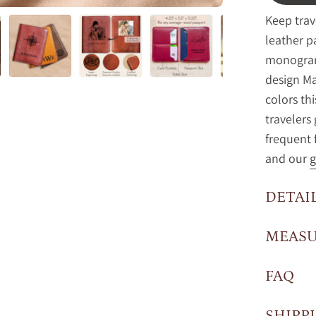
Keep trav
leather p
monogram
design Ma
colors th
traveler
frequent 
and our
g
DETAI
MEAS
FAQ
SHIPP