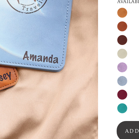
AVAILAB
Honey
Cinnam
Espress
Nude
Lavende
Silver-
Gray
Burgun
Turquoi
ADD