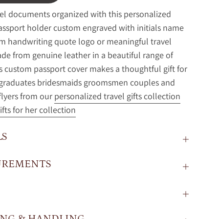
el documents organized with this personalized
assport holder custom engraved with initials name
 handwriting quote logo or meaningful travel
de from genuine leather in a beautiful range of
is custom passport cover makes a thoughtful gift for
s graduates bridesmaids groomsmen couples and
flyers from our
personalized travel gifts collection
ifts for her collection
LS
UREMENTS
ING & HANDLING