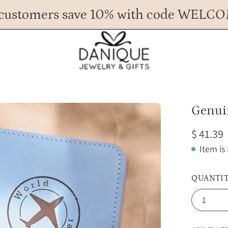
customers save 10% with code WELC
Any Questions? Call us at 617.393.1816
Spend
$ 45
more for FREE shipping.
Open
Genui
image
$ 41.39
lightbox
Item is
QUANTI
1