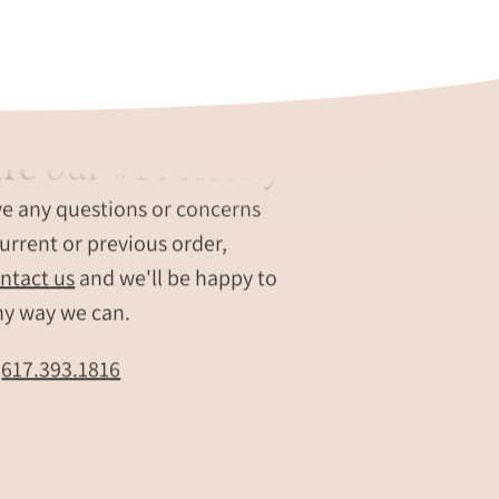
each
engraved
with
custom
names,
re our #1 Priority
dates,
nd.
or
ve any questions or concerns
short
urrent or previous order,
messages.
Modern
ntact us
and we'll be happy to
personalized
ny way we can.
keyring
set
t
617.393.1816
shows
scale,
polish,
and
color