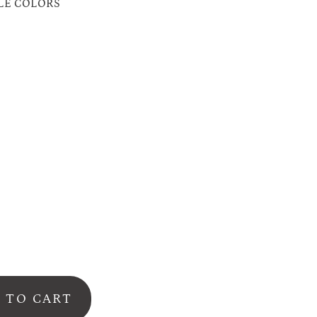
LE COLORS
on
o
r
dy
se
 TO CART