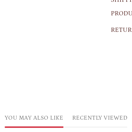
PRODU
RETUR
YOU MAY ALSO LIKE
RECENTLY VIEWED