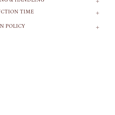
CTION TIME
N POLICY