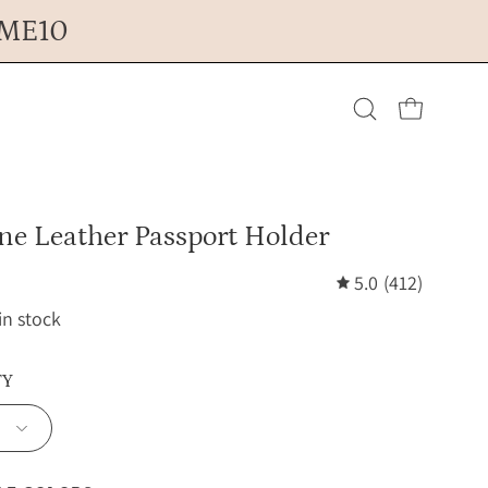
OME10
Open cart
Open
search
ne Leather Passport Holder
bar
5.0
(412)
 in stock
TY