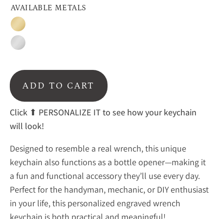
AVAILABLE METALS
Gold
Silver
ADD TO CART
Click
⬆ PERSONALIZE IT to see how your keychain
will look!
Designed to resemble a real wrench, this unique
keychain also functions as a bottle opener—making it
a fun and functional accessory they’ll use every day.
Perfect for the handyman, mechanic, or DIY enthusiast
in your life, this personalized engraved wrench
keychain is both practical and meaningful!