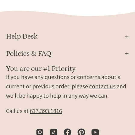
engr
on
keych
a
gift
soft
for
blanket,
men,
showing
Help Desk
perfe
the
for
square
Policies & FAQ
dads,
metal
husb
tag
You are our #1 Priority
groo
with
If you have any questions or concerns about a
or
realistic
beer
footprints,
current or previous order, please
contact us
and
lovers
baby
we'll be happy to help in any way we can.
name
and
Call us at
617.393.1816
birth
date.
Personalized