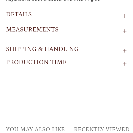
DETAILS
MEASUREMENTS
SHIPPING & HANDLING
PRODUCTION TIME
YOU MAY ALSO LIKE
RECENTLY VIEWED