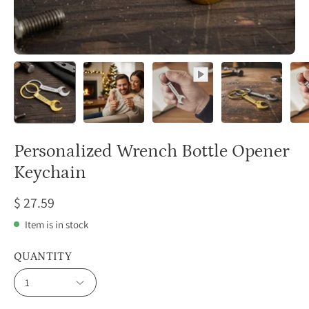
Personalized Wrench Bottle Opener
Keychain
$ 27.59
Item is in stock
QUANTITY
1