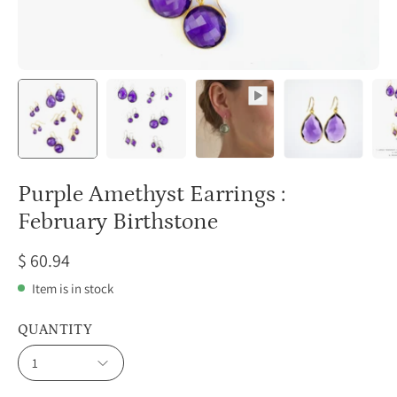
Purple Amethyst Earrings :
February Birthstone
$ 60.94
Item is in stock
QUANTITY
1