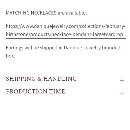
MATCHING NECKLACES are available:
https://www.daniquejewelry.com/collections/february-
birthstone/products/necklace-pendant-largeteardrop
Earrings will be shipped in Danique Jewelry branded
box.
SHIPPING & HANDLING
PRODUCTION TIME