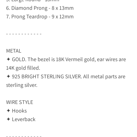
6. Diamond Prong - 8 x 13mm
7. Prong Teardrop - 9 x 12mm
- - - - - - - - - - - -
METAL
✦ GOLD. The bezel is 18K Vermeil gold, ear wires are
14K gold filled.
✦ 925 BRIGHT STERLING SILVER. All metal parts are
sterling silver.
WIRE STYLE
✦ Hooks
✦ Leverback
- - - - - - - - - - - -