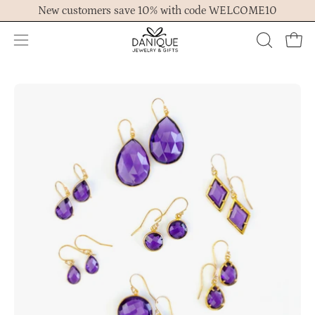
Skip
New customers save 10% with code WELCOME10
to
content
Open
OPEN
Ope
navigation
SEARCH
menu
BAR
Open
Op
image
im
lightbox
lig