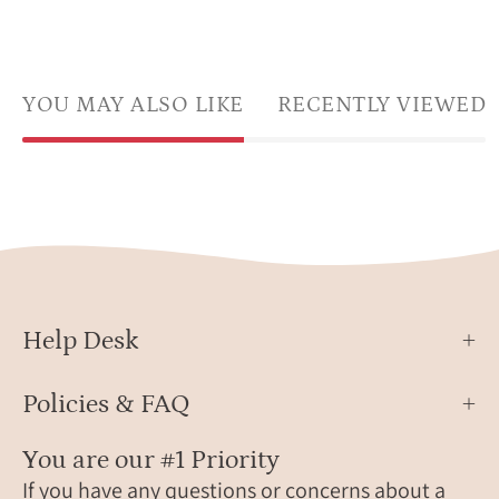
YOU MAY ALSO LIKE
RECENTLY VIEWED
Help Desk
Policies & FAQ
You are our #1 Priority
If you have any questions or concerns about a