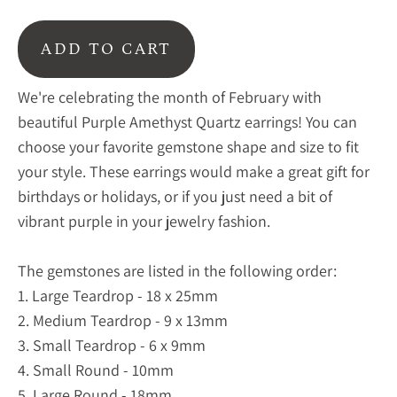
ADD TO CART
We're celebrating the month of February with
beautiful Purple Amethyst Quartz earrings! You can
choose your favorite gemstone shape and size to fit
your style. These earrings would make a great gift for
birthdays or holidays, or if you just need a bit of
vibrant purple in your jewelry fashion.
The gemstones are listed in the following order:
1. Large Teardrop - 18 x 25mm
2. Medium Teardrop - 9 x 13mm
3. Small Teardrop - 6 x 9mm
4. Small Round - 10mm
5. Large Round - 18mm