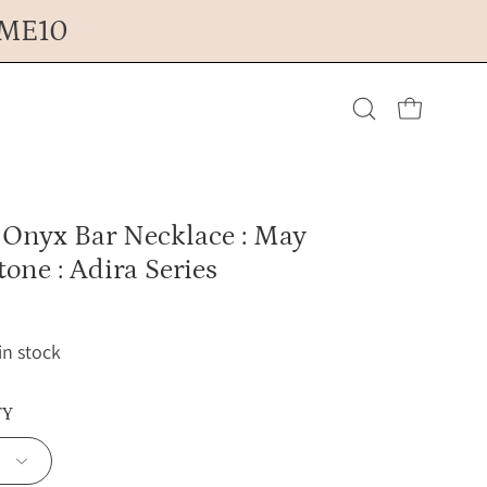
OME10
Open cart
Open
search
 Onyx Bar Necklace : May
bar
tone : Adira Series
 in stock
TY