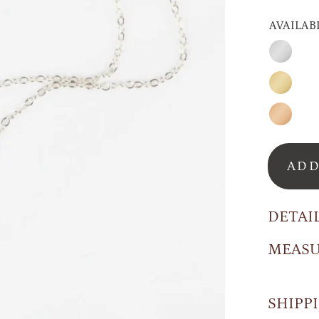
AVAILAB
Sterling
Silver
Gold
Rose
GOld
ADD
DETAI
MEAS
SHIPP