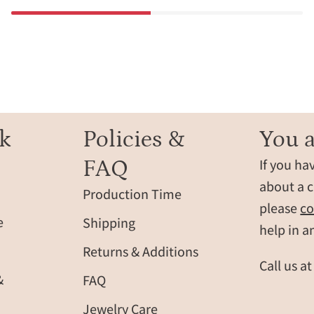
k
Policies &
You a
FAQ
If you ha
about a c
Production Time
please
co
e
Shipping
help in a
Returns & Additions
Call us a
&
FAQ
Jewelry Care