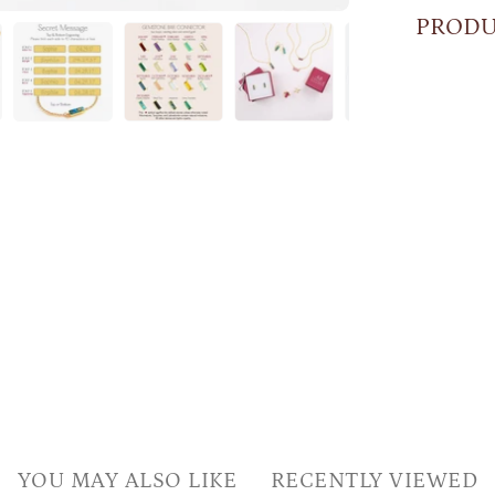
PRODU
YOU MAY ALSO LIKE
RECENTLY VIEWED