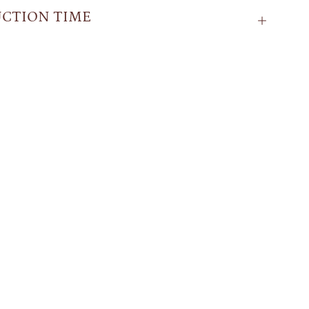
CTION TIME