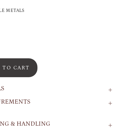
LE METALS
 TO CART
LS
UREMENTS
ING & HANDLING