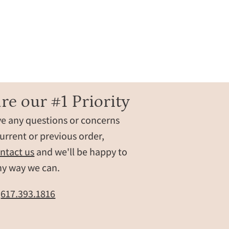
re our #1 Priority
ve any questions or concerns
urrent or previous order,
ntact us
and we'll be happy to
ny way we can.
t
617.393.1816