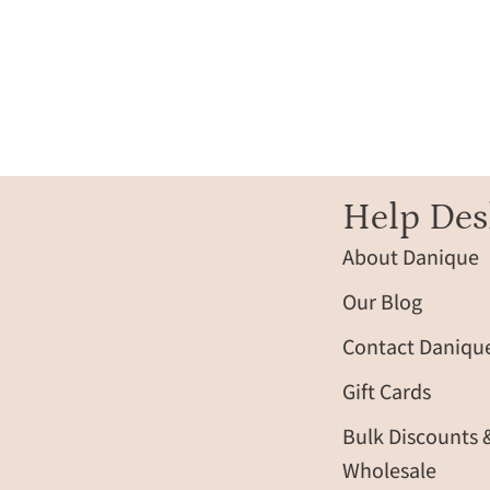
Help Des
About Danique
Our Blog
Contact Daniqu
Gift Cards
Bulk Discounts 
Wholesale