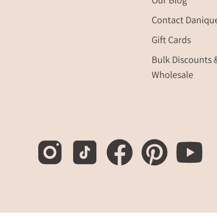
Our Blog
Contact Daniqu
Gift Cards
Bulk Discounts 
Wholesale