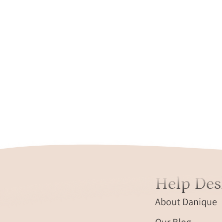
Help Des
About Danique