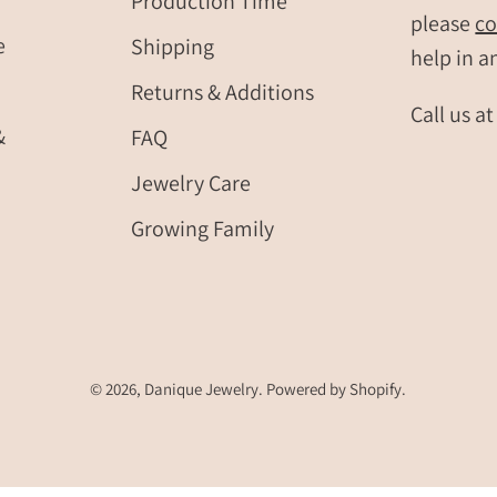
Production Time
please
co
e
Shipping
help in a
Returns & Additions
Call us a
&
FAQ
Jewelry Care
Growing Family
© 2026,
Danique Jewelry
.
Powered by
Shopify
.