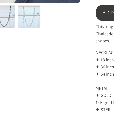
ADD
This long
Chalcedo
shapes.
NECKLAC
✦
18 inch
✦
36 inch
✦ 54 inch
METAL
✦ GOLD. T
14K gold f
✦ STERLIN