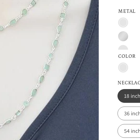
METAL
Vermeil
Gold
Sterling
Silver
Oxidize
COLOR
Aqua
Chalce
NECKLA
18 inc
36 inc
54 inc