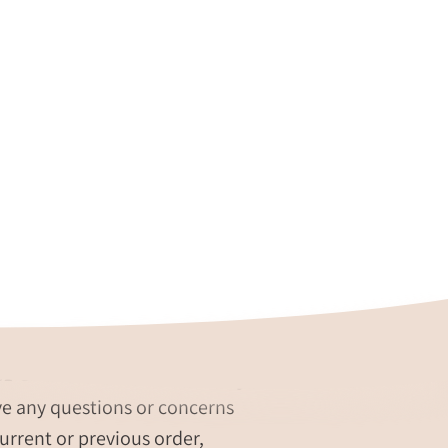
re our #1 Priority
ve any questions or concerns
urrent or previous order,