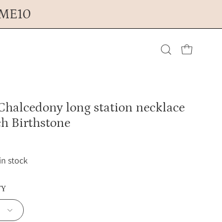
OME10
Open cart
Open
search
Chalcedony long station necklace
bar
h Birthstone
 in stock
TY