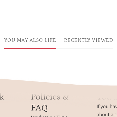
YOU MAY ALSO LIKE
RECENTLY VIEWED
k
Policies &
You a
FAQ
If you ha
about a c