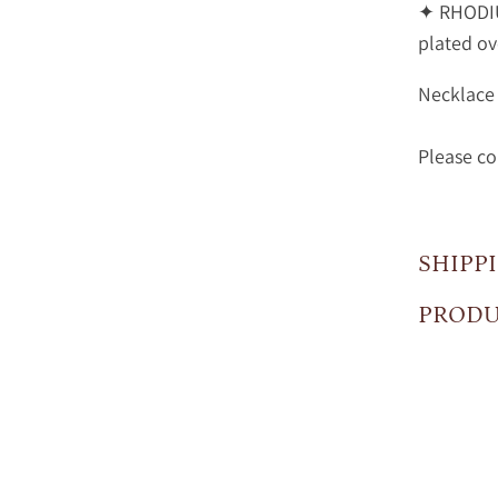
✦ RHODIU
plated ove
Necklace 
Please co
SHIPP
PRODU