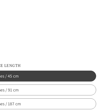
d
dony
CE LENGTH
hes / 45 cm
hes / 91 cm
hes / 187 cm