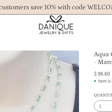
customers save 10% with code WELC
Any Questions? Call us at 617.393.1816
Spend
$ 45
more for FREE shipping.
Open
Aqua 
image
- Marc
lightbox
$ 96.60
Item is
QUANTI
1