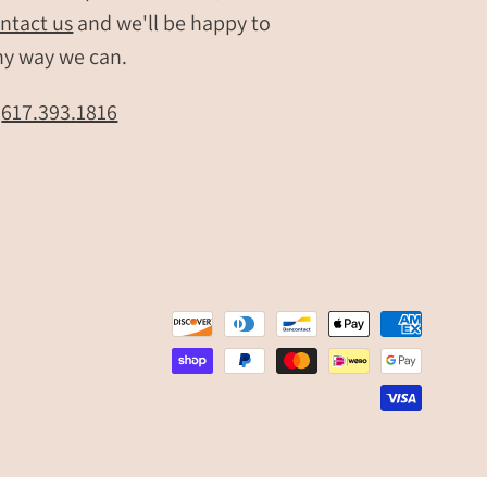
ntact us
and we'll be happy to
ny way we can.
t
617.393.1816