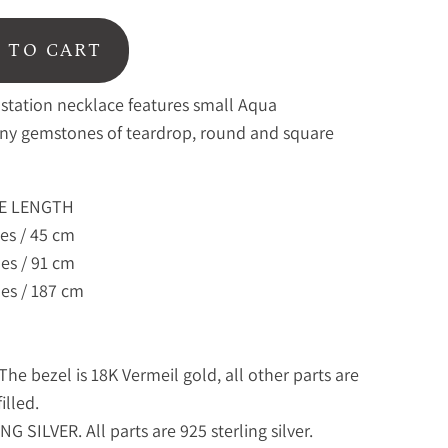
 TO CART
 station necklace features small Aqua
ny gemstones of teardrop, round and square
E LENGTH
es / 45 cm
es / 91 cm
es / 187 cm
he bezel is 18K Vermeil gold, all other parts are
illed.
G SILVER. All parts are 925 sterling silver.