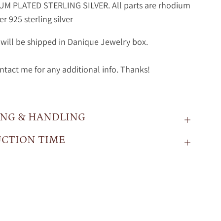
M PLATED STERLING SILVER. All parts are rhodium
r 925 sterling silver
will be shipped in Danique Jewelry box.
ntact me for any additional info. Thanks!
ING & HANDLING
CTION TIME