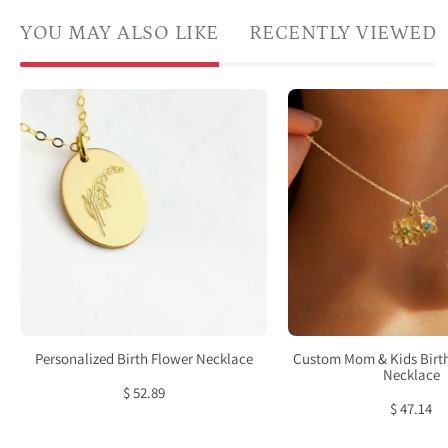
YOU MAY ALSO LIKE
RECENTLY VIEWED
Birth
Cust
flower,
mom
birth
and
month
kids
flower
birth
oval
flowe
disc
neckl
addition
with
chain
large
not
flowe
included.
char
Personalized Birth Flower Necklace
Custom Mom & Kids Birt
choose
for
Necklace
$ 52.89
one
mom
$ 47.14
or
and