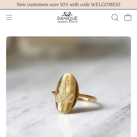
Skip
New customers save 10% with code WELCOME10
to
content
Open
OPEN
Ope
navigation
SEARCH
menu
BAR
Open
Op
image
im
lightbox
lig