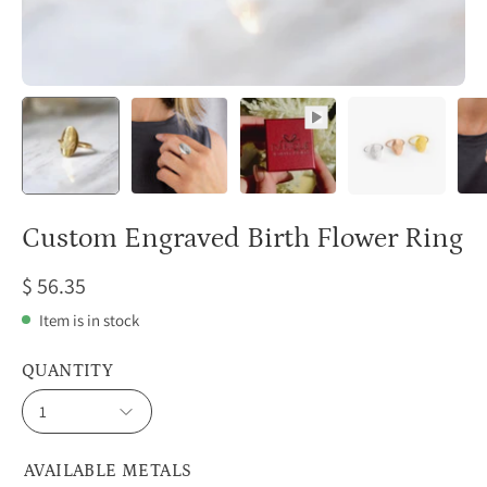
Custom Engraved Birth Flower Ring
$ 56.35
Item is in stock
QUANTITY
1
AVAILABLE METALS