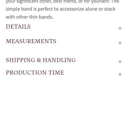
your significant other, best friend, or for yourself! The
simple band is perfect to accessorize alone or stack
with other thin bands.
DETAILS
MEASUREMENTS
SHIPPING & HANDLING
PRODUCTION TIME