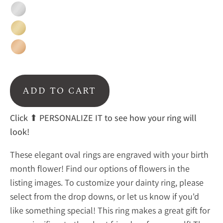
Sterling
Silver
Gold
Rose
gold
ADD TO CART
Click
⬆ PERSONALIZE IT to see how your ring will
look!
These elegant oval rings are engraved with your birth
month flower! Find our options of flowers in the
listing images. To customize your dainty ring, please
select from the drop downs, or let us know if you'd
like something special! This ring makes a great gift for