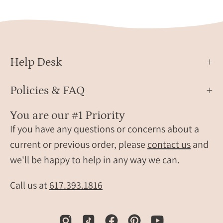
both
small
sides
flowe
engraved.
char
for
child
Help Desk
perso
famil
jewel
Policies & FAQ
gift.
You are our #1 Priority
If you have any questions or concerns about a
current or previous order, please
contact us
and
we'll be happy to help in any way we can.
Call us at
617.393.1816