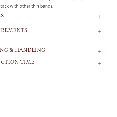
stack with other thin bands.
LS
UREMENTS
ING & HANDLING
CTION TIME