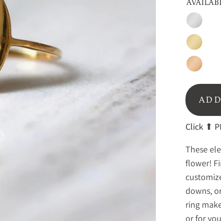
AVAILAB
Sterling
Silver
Gold
Rose
gold
ADD
Click
⬆ PE
These ele
flower! F
customize
downs, or
ring makes
or for yo