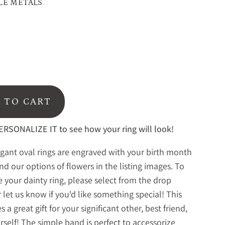
LE METALS
 TO CART
RSONALIZE IT to see how your ring will look!
gant oval rings are engraved with your birth month
ind our options of flowers in the listing images. To
 your dainty ring, please select from the drop
 let us know if you'd like something special! This
 a great gift for your significant other, best friend,
urself! The simple band is perfect to accessorize