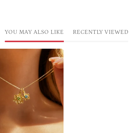
YOU MAY ALSO LIKE
RECENTLY VIEWED
Custom
mom
and
kids
birthstone
flower
necklace
with
large
flower
charm