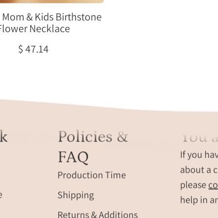
for
mom
Mom & Kids Birthstone
and
Flower Necklace
smaller
$ 47.14
flower
charms
for
children,
personalized
family
jewelry
k
Policies &
You a
gift.
FAQ
If you ha
about a c
Production Time
please
co
e
Shipping
help in a
Returns & Additions