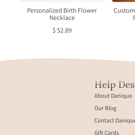
choose
one
Personalized Birth Flower
Custom 
or
Necklace
both
$ 52.89
sides
engraved.
Help Des
About Danique
Our Blog
Contact Daniqu
Gift Cards