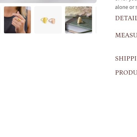
alone or 
DETAI
MEAS
SHIPP
PRODU