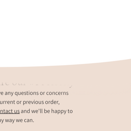
re our #1 Priority
ve any questions or concerns
urrent or previous order,
ntact us
and we'll be happy to
ny way we can.