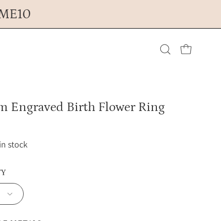
OME10
Open cart
Open
search
m Engraved Birth Flower Ring
bar
 in stock
TY