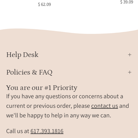
$ 39.09
$ 62.09
Black
Copp
Obsi
Ring,
Celes
Jewel
Star
Help Desk
Jewel
Brida
Policies & FAQ
Jewel
Black
You are our #1 Priority
Star
If you have any questions or concerns about a
Sapph
current or previous order, please
contact us
and
Oval
we'll be happy to help in any way we can.
Solita
Ring,
Daint
Call us at
617.393.1816
Gold