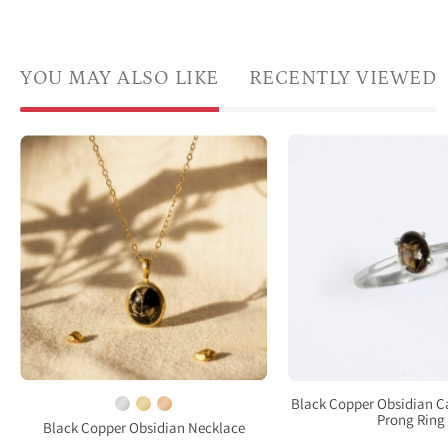
YOU MAY ALSO LIKE
RECENTLY VIEWED
a
Natural
pron
Black
set
Copper
Oval
Obsidian
natur
oval
Black
necklace
Copp
in
Obsi
yellow
cabo
gold
ring.
vermeil
Sterl
on
Black Copper Obsidian 
Silver
Prong Ring
beige
Black Copper Obsidian Necklace
Pron
fabric