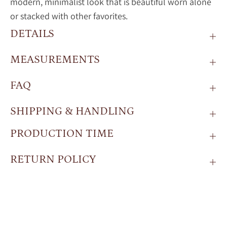
modern, minimalist look that is beautiful worn alone
or stacked with other favorites.
DETAILS
MEASUREMENTS
FAQ
SHIPPING & HANDLING
PRODUCTION TIME
RETURN POLICY