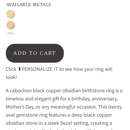
AVAILABLE METALS
Gold
Rose
Gold
Sterling
Silver
ADD TO CART
Click ⬆PERSONALIZE IT to see how your ring will
look!
A cabochon black copper obsidian birthstone ring is a
timeless and elegant gift for a birthday, anniversary,
Mother’s Day, or any meaningful occasion. This dainty
oval gemstone ring features a deep
black copper
obsidian stone in a sleek bezel setting, creating a