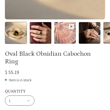
Oval Black Obsidian Cabochon
Ring
$ 55.19
Item is in stock
QUANTITY
1