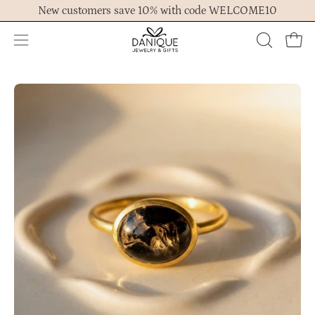
Skip
New customers save 10% with code WELCOME10
to
content
Open
OPEN
Ope
navigation
SEARCH
menu
BAR
Open
Op
image
im
lightbox
lig