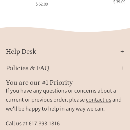
$ 39.09
$ 62.09
Black
Copp
Obsi
Ring,
Celes
Jewel
Star
Help Desk
Jewel
Brida
Policies & FAQ
Jewel
Black
You are our #1 Priority
Star
If you have any questions or concerns about a
Sapph
current or previous order, please
contact us
and
Oval
we'll be happy to help in any way we can.
Solita
Ring,
Daint
Call us at
617.393.1816
Gold