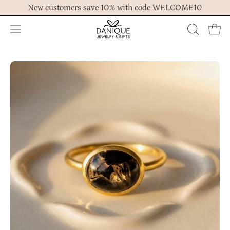
Skip
New customers save 10% with code WELCOME10
to
content
Open
OPEN
Ope
navigation
SEARCH
menu
BAR
Open
Op
image
im
lightbox
lig