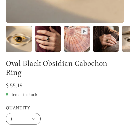
Oval Black Obsidian Cabochon
Ring
$ 55.19
Item is in stock
QUANTITY
1