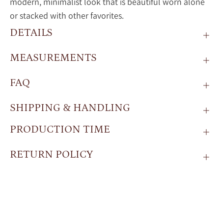
modern, minimalist look that is beautiful worn alone
or stacked with other favorites.
DETAILS
MEASUREMENTS
FAQ
SHIPPING & HANDLING
PRODUCTION TIME
RETURN POLICY