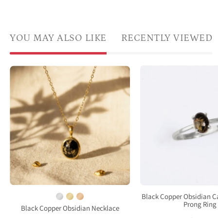
YOU MAY ALSO LIKE
RECENTLY VIEWED
a
Natural
pron
Black
set
Copper
Oval
Obsidian
natur
oval
Black
necklace
Copp
in
Obsi
yellow
cabo
gold
ring.
vermeil
Sterl
on
Black Copper Obsidian 
Silver
Prong Ring
beige
Black Copper Obsidian Necklace
Pron
fabric