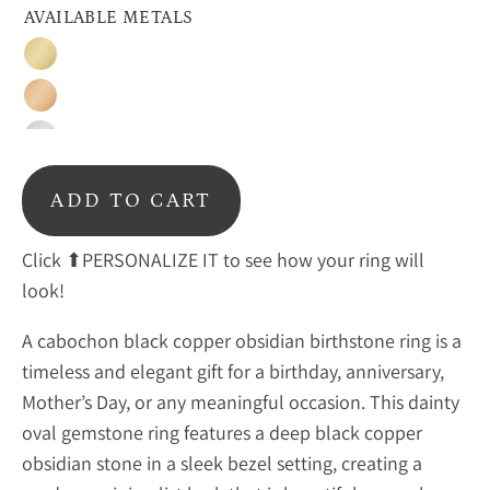
AVAILABLE METALS
Gold
Rose
Gold
Sterling
Silver
ADD TO CART
Click ⬆PERSONALIZE IT to see how your ring will
look!
A cabochon black copper obsidian birthstone ring is a
timeless and elegant gift for a birthday, anniversary,
Mother’s Day, or any meaningful occasion. This dainty
oval gemstone ring features a deep
black copper
obsidian stone in a sleek bezel setting, creating a