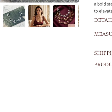
a bold st
to elevat
DETAI
MEAS
SHIPP
PRODU