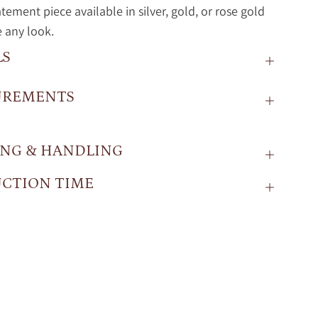
atement piece available in silver, gold, or rose gold
e any look.
LS
UREMENTS
ING & HANDLING
CTION TIME