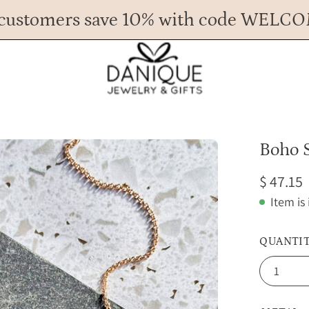
customers save 10% with code WELC
Any Questions? Call us at 617.393.1816
Spend
$ 45
more for FREE shipping.
Open
Boho 
image
$ 47.15
lightbox
Item is
QUANTI
1