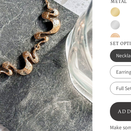
METAL
Gold
Silver
Rose
SET OPT
Gold
Neckla
Earrin
Full Se
ADD
Make some