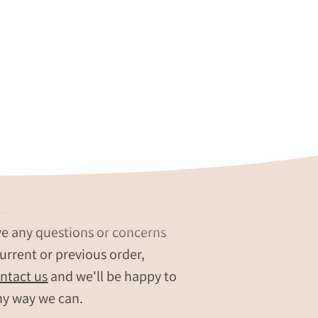
re our #1 Priority
ve any questions or concerns
urrent or previous order,
ntact us
and we'll be happy to
ny way we can.