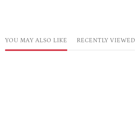
YOU MAY ALSO LIKE
RECENTLY VIEWED