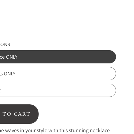
IONS
ce ONLY
gs ONLY
t
 TO CART
 waves in your style with this stunning necklace —