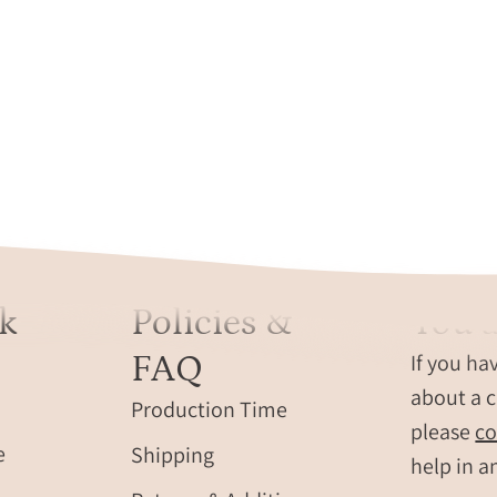
k
Policies &
You a
FAQ
If you ha
about a c
Production Time
please
co
e
Shipping
help in a