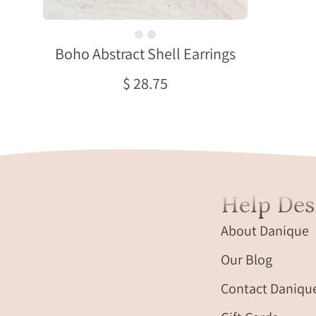
two
overlapping
Boho Abstract Shell Earrings
textured
organic
$ 28.75
shaped
bars
with
the
bottom
bar
plated
Help Des
in
rhodium
About Danique
or
Our Blog
rose
gold
Contact Daniqu
and