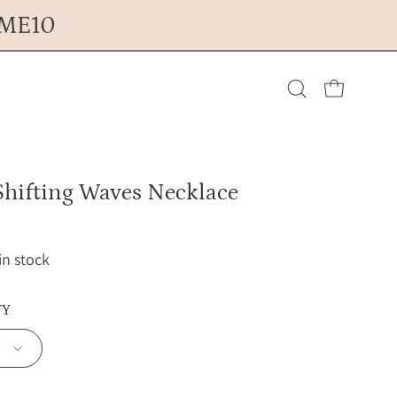
OME10
Open cart
Open
search
Shifting Waves Necklace
bar
 in stock
TY