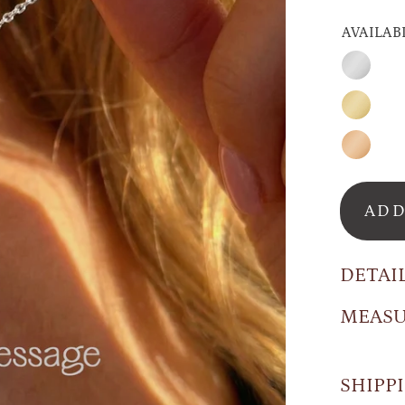
AVAILAB
Silver
Gold
Rose
Gold
ADD
DETAI
MEAS
SHIPP