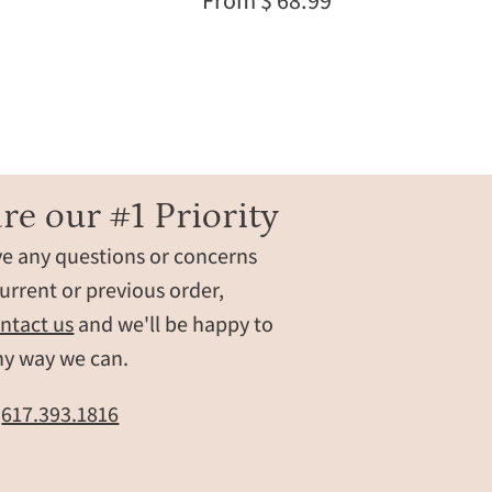
From $ 68.99
gold
chain.
Personalized
engraving
available
with
names,
initials,
re our #1 Priority
dates,
ve any questions or concerns
,
or
t
a
urrent or previous order,
hidden
ntact us
and we'll be happy to
message.
ny way we can.
Shown
layered
t
617.393.1816
for
everyday
wear,