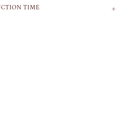
CTION TIME