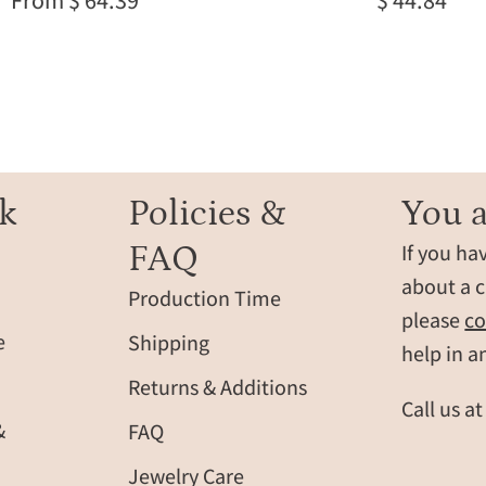
From $ 64.39
$ 44.84
citrine
ring,
citrine
gift
for
teenage
girl
born
k
Policies &
You a
in
FAQ
If you ha
november
minimalis
about a c
Production Time
citrine
please
co
birthday
e
Shipping
help in a
jewelry
Returns & Additions
Call us a
&
FAQ
Jewelry Care