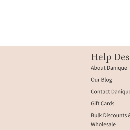
filled
vertical
bar
pendant,
engraved
name
option
along
Help Des
the
About Danique
side,
delicate
Our Blog
cable
chain
Contact Daniqu
resting
Gift Cards
on
soft
Bulk Discounts 
champagne
Wholesale
satin