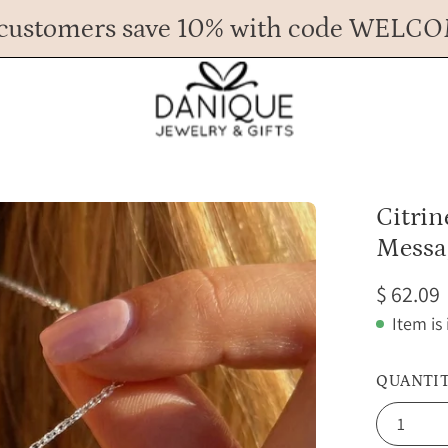
customers save 10% with code WELC
Any Questions? Call us at 617.393.1816
Spend
$ 45
more for FREE shipping.
Open
Citri
image
Messa
lightbox
$ 62.09
Item is
QUANTI
1