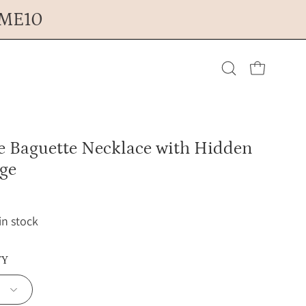
OME10
Open cart
Open
search
ne Baguette Necklace with Hidden
bar
ge
 in stock
TY