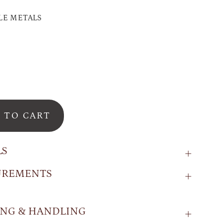
LE METALS
 TO CART
LS
UREMENTS
ING & HANDLING