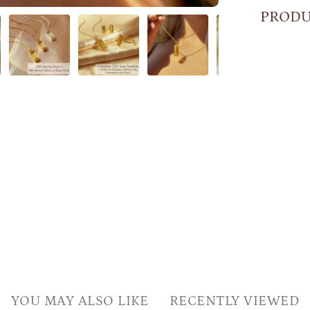
PRODU
YOU MAY ALSO LIKE
RECENTLY VIEWED