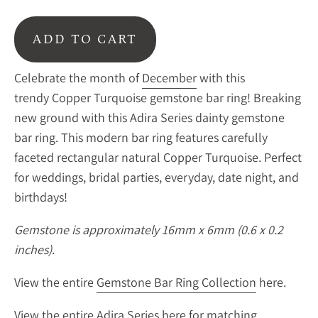
ADD TO CART
Celebrate the month of
December
with this
trendy Copper Turquoise gemstone bar ring!
Breaking
new ground with this Adira Series dainty gemstone
bar ring. This modern bar ring features carefully
faceted rectangular natural Copper Turquoise. Perfect
for weddings, bridal parties, everyday, date night, and
birthdays!
Gemstone is approximately 16mm x 6mm (0.6 x 0.2
inches).
View the entire
Gemstone Bar Ring Collection
here.
View the entire
Adira Series
here for matching