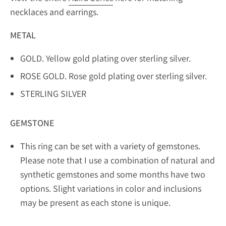
necklaces and earrings.
METAL
GOLD. Yellow gold plating over sterling silver.
ROSE GOLD. Rose gold plating over sterling silver.
STERLING SILVER
GEMSTONE
This ring can be set with a variety of gemstones.
Please note that I use a combination of natural and
synthetic gemstones and some months have two
options. Slight variations in color and inclusions
may be present as each stone is unique.