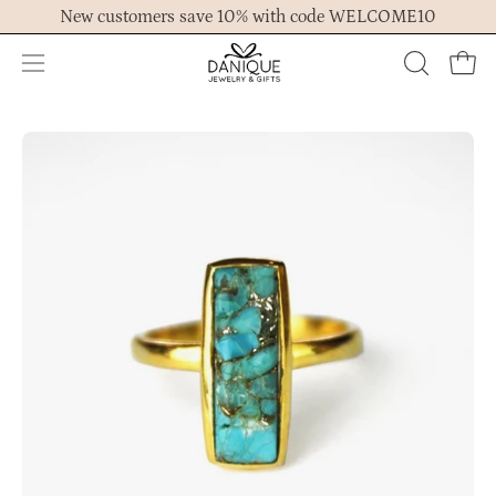
Skip
New customers save 10% with code WELCOME10
to
content
Open
OPEN
Ope
navigation
SEARCH
menu
BAR
Open
Op
image
im
lightbox
lig