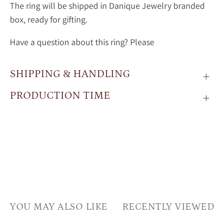
The ring will be shipped in Danique Jewelry branded
box, ready for gifting.
Have a question about this ring? Please
SHIPPING & HANDLING
PRODUCTION TIME
YOU MAY ALSO LIKE
RECENTLY VIEWED