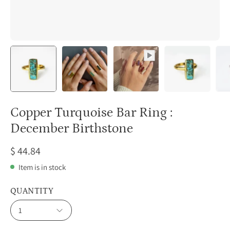
Copper Turquoise Bar Ring :
December Birthstone
$ 44.84
Item is in stock
QUANTITY
1