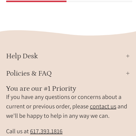
Help Desk
Policies & FAQ
You are our #1 Priority
If you have any questions or concerns about a
current or previous order, please
contact us
and
we'll be happy to help in any way we can.
Call us at
617.393.1816