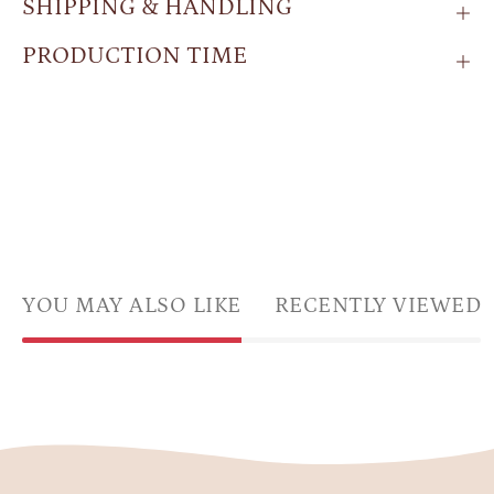
SHIPPING & HANDLING
PRODUCTION TIME
YOU MAY ALSO LIKE
RECENTLY VIEWED