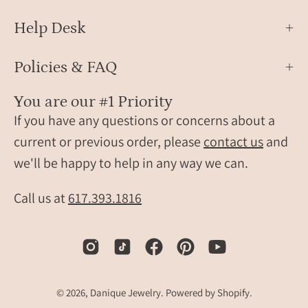
Help Desk
Policies & FAQ
You are our #1 Priority
If you have any questions or concerns about a
current or previous order, please
contact us
and
we'll be happy to help in any way we can.
Call us at
617.393.1816
© 2026,
Danique Jewelry
.
Powered by
Shopify
.