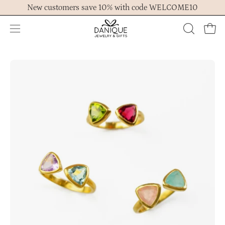
Skip
New customers save 10% with code WELCOME10
to
content
Open
OPEN
Ope
navigation
SEARCH
menu
BAR
Open
Op
image
im
lightbox
lig