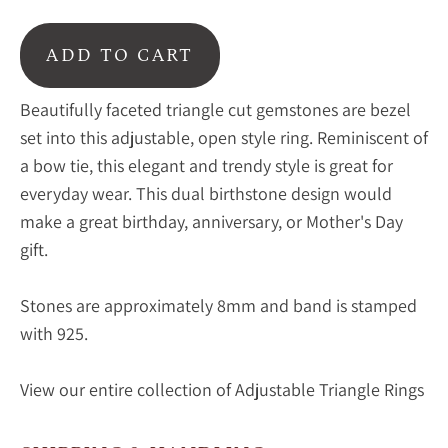
ADD TO CART
Beautifully faceted triangle cut gemstones are bezel
set into this adjustable, open style ring. Reminiscent of
a bow tie, this elegant and trendy style is great for
everyday wear. This dual birthstone design would
make a great birthday, anniversary, or Mother's Day
gift.
Stones are approximately 8mm and band is stamped
with 925.
View our entire collection of Adjustable Triangle Rings