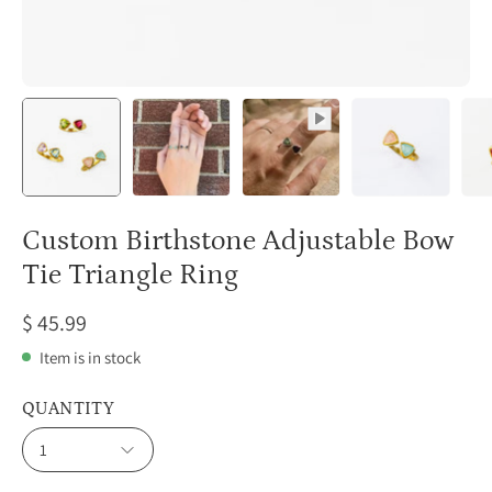
Custom Birthstone Adjustable Bow
Tie Triangle Ring
$ 45.99
Item is in stock
QUANTITY
1