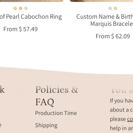
a
neutral
soft
fabric.
of Pearl Cabochon Ring
Custom Name & Birt
neutral
Marquis Bracele
background
From $ 57.49
with
From $ 62.09
warm
natural
light.
k
Policies &
You a
FAQ
If you ha
about a c
Production Time
please
co
e
Shipping
help in a