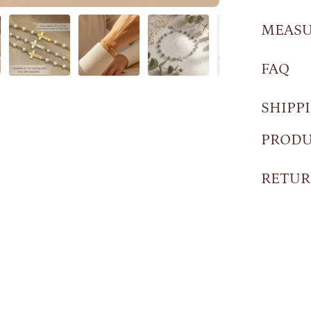
MEAS
FAQ
SHIPP
PRODU
RETUR