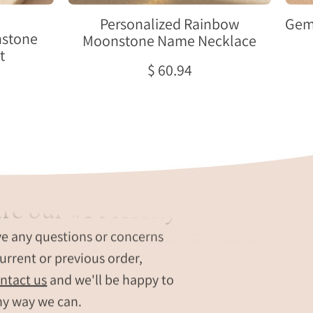
June
birthstone
Personalized Rainbow
Gem
hstone
pendant
Moonstone Name Necklace
t
and
$ 60.94
oval
name
tag.
re our #1 Priority
ve any questions or concerns
urrent or previous order,
ntact us
and we'll be happy to
ny way we can.