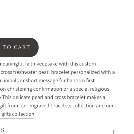
 TO CART
meaningful faith keepsake with this custom
cross freshwater pearl bracelet personalized with a
 initials or short message for baptism first
 christening confirmation or a special religious
 This delicate pearl and cross bracelet makes a
 gift from our
engraved bracelets collection
and our
gifts collection
LS