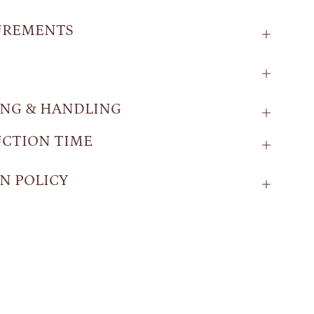
UREMENTS
ING & HANDLING
CTION TIME
N POLICY