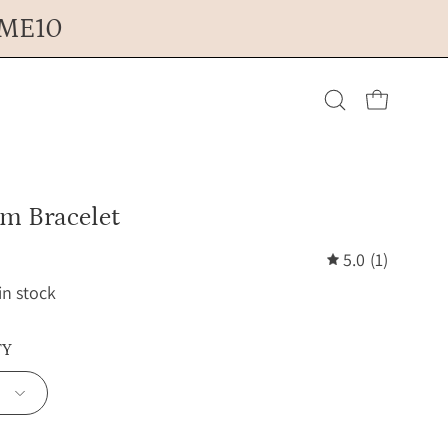
OME10
Open cart
Open
search
sm Bracelet
bar
5.0
(1)
 in stock
TY