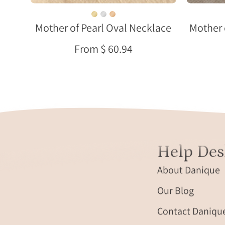
cream
fabric
Mother of Pearl Oval Necklace
Mother 
in
natural
From $ 60.94
sunlight.
Help Des
About Danique
Our Blog
Contact Daniqu