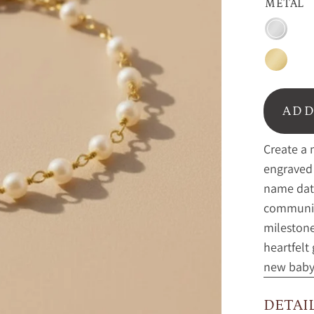
METAL
Sterling
silver
Gold
ADD
Create a 
engraved 
name date
communion
milestone
heartfelt
new baby 
DETAI