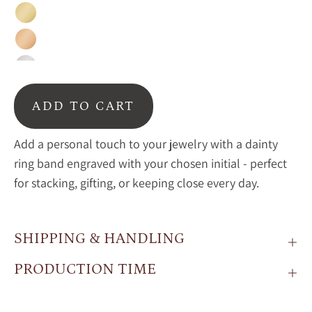
Gold
Rose
Gold
Sterling
Silver
ADD TO CART
Add a personal touch to your jewelry with a dainty
ring band engraved with your chosen initial - perfect
for stacking, gifting, or keeping close every day.
SHIPPING & HANDLING
PRODUCTION TIME