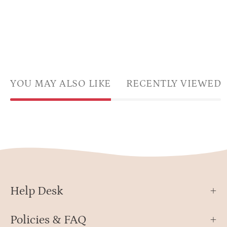
YOU MAY ALSO LIKE
RECENTLY VIEWED
Help Desk
Policies & FAQ