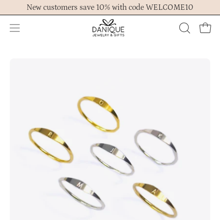
Skip
New customers save 10% with code WELCOME10
to
content
Open
OPEN
Ope
navigation
SEARCH
menu
BAR
Open
Op
image
im
lightbox
lig