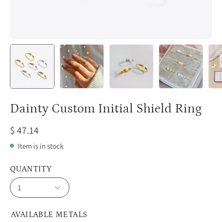
Dainty Custom Initial Shield Ring
$ 47.14
Item is in stock
QUANTITY
1
AVAILABLE METALS