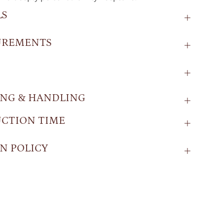
LS
UREMENTS
ING & HANDLING
CTION TIME
N POLICY