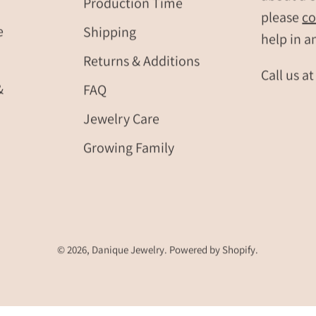
Production Time
please
co
birthday
e
Shipping
jewelry
help in a
Returns & Additions
Call us a
&
FAQ
Jewelry Care
Growing Family
© 2026,
Danique Jewelry
.
Powered by
Shopify
.