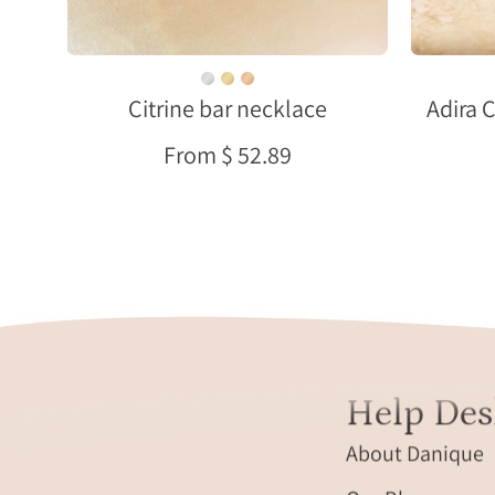
gemstone
set
in
Citrine bar necklace
Adira 
an
18k
From $ 52.89
gold
filled
vertical
bar
pendant,
engraved
name
option
along
Help Des
the
side,
About Danique
delicate
cable