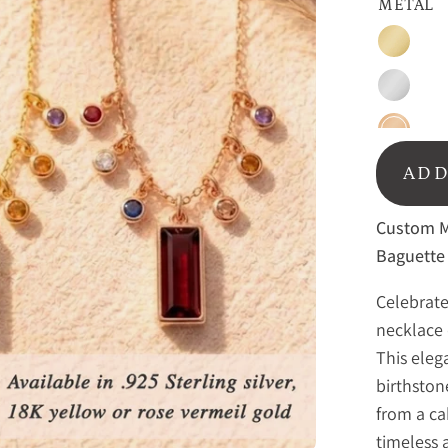
METAL
Gold
Sterling
Silver
Rose
Gold
ADD
Custom Mo
Baguette 
Celebrate
necklace 
This eleg
birthston
from a ca
timeless 