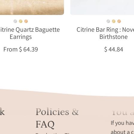
on
ring,
a
custom
cream
gemstone
Citrine Quartz Baguette
Citrine Bar Ring : N
ceramic
bar
Earrings
Birthstone
dish
ring,
modern
From $ 64.39
$ 44.84
citrine
ring,
citrine
gift
for
teenage
girl
born
k
Policies &
You a
in
november
FAQ
If you ha
minimalis
about a c
citrine