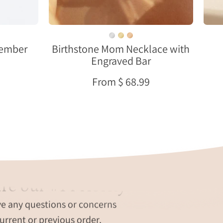
bezel-
set
gemstones
ovember
Birthstone Mom Necklace with
on
Engraved Bar
a
delicate
From $ 68.99
gold
chain.
Personalized
engraving
available
with
names,
initials,
re our #1 Priority
dates,
,
or
ve any questions or concerns
t
a
urrent or previous order,
hidden