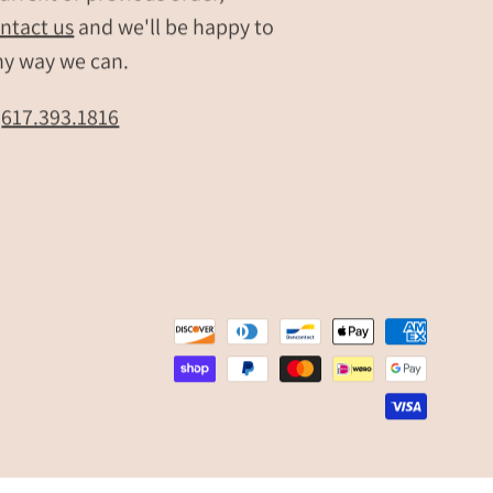
ntact us
and we'll be happy to
message.
Shown
ny way we can.
layered
for
t
617.393.1816
everyday
wear,
this
custom
birthstone
mom
necklace
is
a
meaningful
gift
for
Mother’s
Day,