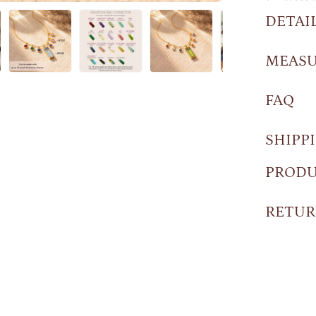
DETAI
MEAS
FAQ
SHIPP
PRODU
RETUR