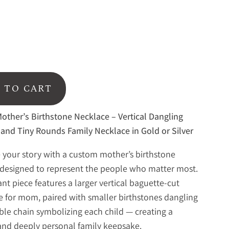
 TO CART
ther’s Birthstone Necklace – Vertical Dangling
and Tiny Rounds Family Necklace in Gold or Silver
 your story with a custom mother’s birthstone
designed to represent the people who matter most.
ant piece features a larger vertical baguette-cut
e for mom, paired with smaller birthstones dangling
ble chain symbolizing each child — creating a
and deeply personal family keepsake.