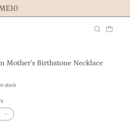
OME10
Open cart
Open
search
m Mother’s Birthstone Necklace
bar
 in stock
TY