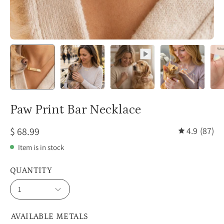
Paw Print Bar Necklace
$ 68.99
4.9
(87)
Item is in stock
QUANTITY
1
AVAILABLE METALS