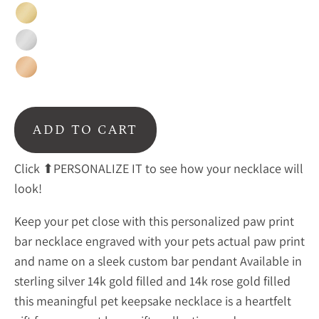
Gold
Silver
Rose
Gold
ADD TO CART
Click ⬆PERSONALIZE IT to see how your necklace will
look!
Keep your pet close with this personalized paw print
bar necklace engraved with your pets actual paw print
and name on a sleek custom bar pendant Available in
sterling silver 14k gold filled and 14k rose gold filled
this meaningful pet keepsake necklace is a heartfelt