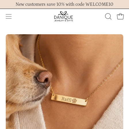
Skip
New customers save 10% with code WELCOME10
to
content
Open
OPEN
Ope
navigation
SEARCH
menu
BAR
Open
Op
image
im
lightbox
lig