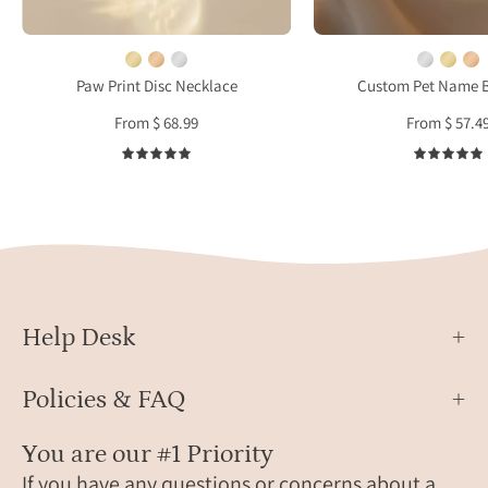
pet
with
paw
a
print
small
Paw Print Disc Necklace
Custom Pet Name B
and
paw
From $ 68.99
From $ 57.4
the
print.
name
The
5.0
“Dexter,”
brace
crafted
sits
in
on
14k
a
gold-
beige
filled
silk
Help Desk
with
back
a
Policies & FAQ
dainty
chain,
You are our #1 Priority
custom-
If you have any questions or concerns about a
made