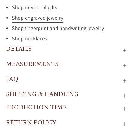
Shop memorial gifts
Shop engraved jewelry
Shop fingerprint and handwriting jewelry
Shop necklaces
DETAILS
MEASUREMENTS
FAQ
SHIPPING & HANDLING
PRODUCTION TIME
RETURN POLICY