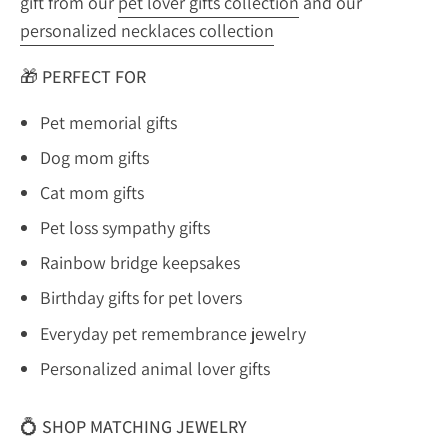
gift from our
pet lover gifts collection
and our
personalized necklaces collection
🎁
PERFECT FOR
Pet memorial gifts
Dog mom gifts
Cat mom gifts
Pet loss sympathy gifts
Rainbow bridge keepsakes
Birthday gifts for pet lovers
Everyday pet remembrance jewelry
Personalized animal lover gifts
💍
SHOP MATCHING JEWELRY