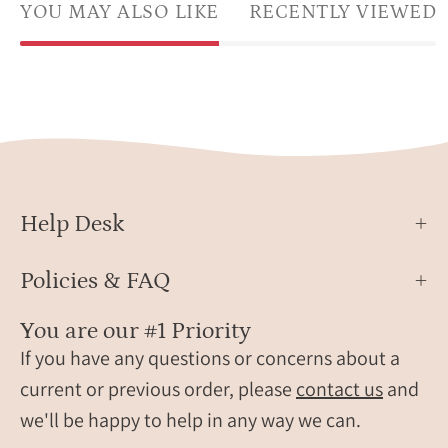
YOU MAY ALSO LIKE
RECENTLY VIEWED
Help Desk
Policies & FAQ
You are our #1 Priority
If you have any questions or concerns about a
current or previous order, please
contact us
and
we'll be happy to help in any way we can.