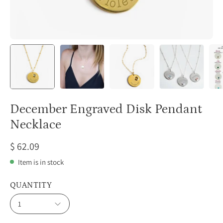
December Engraved Disk Pendant
Necklace
$ 62.09
Item is in stock
QUANTITY
1