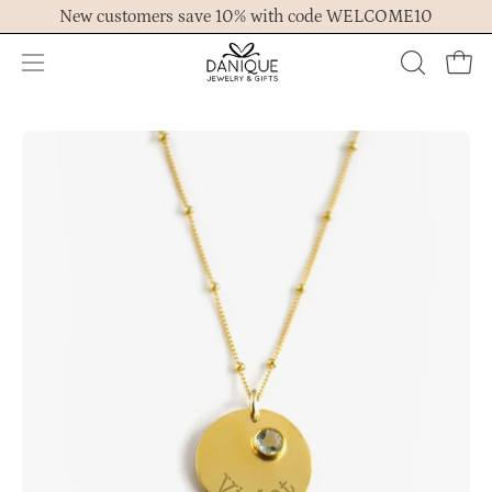
Skip
New customers save 10% with code WELCOME10
to
content
Open
OPEN
Ope
navigation
SEARCH
menu
BAR
Open
Op
image
im
lightbox
lig