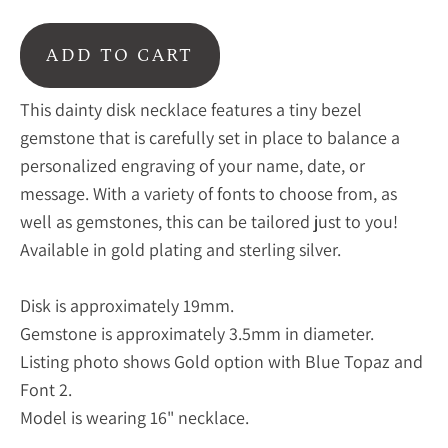
ADD TO CART
This dainty disk necklace features a tiny bezel
gemstone that is carefully set in place to balance a
personalized engraving of your name, date, or
message. With a variety of fonts to choose from, as
well as gemstones, this can be tailored just to you!
Available in gold plating and sterling silver.
Disk is approximately 19mm.
Gemstone is approximately 3.5mm in diameter.
Listing photo shows Gold option with Blue Topaz and
Font 2.
Model is wearing 16" necklace.