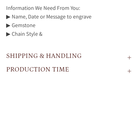
Information We Need From You:
▶ Name, Date or Message to engrave
▶ Gemstone
▶ Chain Style &
SHIPPING & HANDLING
PRODUCTION TIME