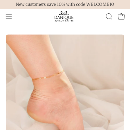
Skip
New customers save 10% with code WELCOME10
to
content
Open
OPEN
Ope
navigation
SEARCH
menu
BAR
Open
Op
image
im
lightbox
lig