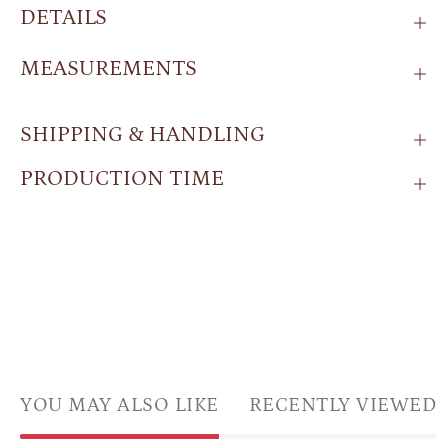
DETAILS
MEASUREMENTS
SHIPPING & HANDLING
PRODUCTION TIME
YOU MAY ALSO LIKE
RECENTLY VIEWED