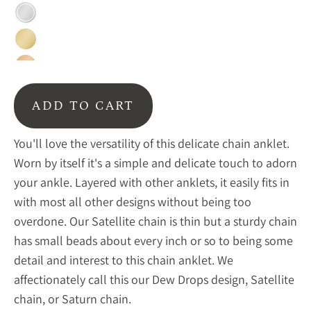
Sterling
silver
Gold
Rose
gold
ADD TO CART
You'll love the versatility of this delicate chain anklet.
Worn by itself it's a simple and delicate touch to adorn
your ankle. Layered with other anklets, it easily fits in
with most all other designs without being too
overdone. Our Satellite chain is thin but a sturdy chain
has small beads about every inch or so to being some
detail and interest to this chain anklet. We
affectionately call this our Dew Drops design, Satellite
chain, or Saturn chain.