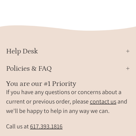
Help Desk
Policies & FAQ
You are our #1 Priority
If you have any questions or concerns about a
current or previous order, please
contact us
and
we'll be happy to help in any way we can.
Call us at
617.393.1816