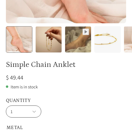
Simple Chain Anklet
$ 49.44
Item is in stock
QUANTITY
1
METAL