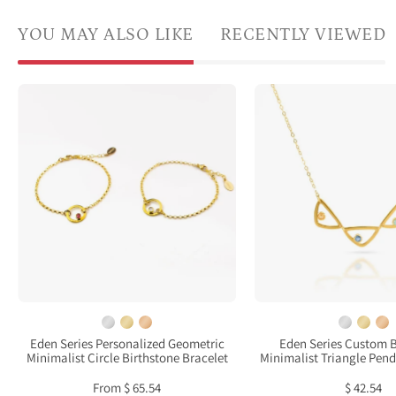
YOU MAY ALSO LIKE
RECENTLY VIEWED
Two
Singl
gold
gold
plated
filled
open
trian
circle
geome
pendant
neckl
charm
with
birthstone
citrin
bracelets
kyani
featuring
and
clear
aqua
quartz
chal
Eden Series Personalized Geometric
Eden Series Custom B
Minimalist Circle Birthstone Bracelet
Minimalist Triangle Pen
and
birth
garnet
From $ 65.54
$ 42.54