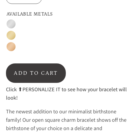
AVAILABLE METALS
Silver
Gold
Rose
Gold
ADD TO CART
Click
⬆PERSONALIZE IT to see how your bracelet will
look!
The newest addition to our minimalist birthstone
family! Our open square charm bracelet shows off the
birthstone of your choice on a delicate and