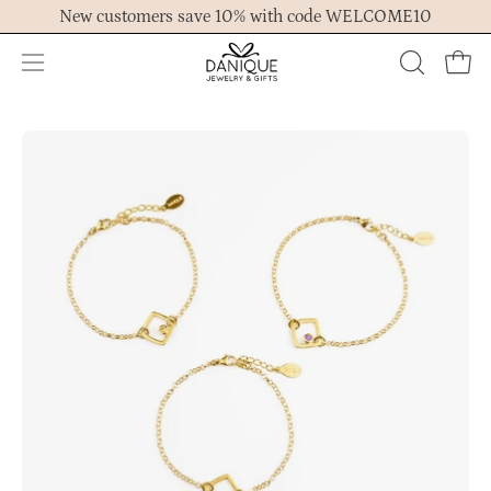
Skip
New customers save 10% with code WELCOME10
to
content
Open
OPEN
Ope
navigation
SEARCH
menu
BAR
Open
Op
image
im
lightbox
lig