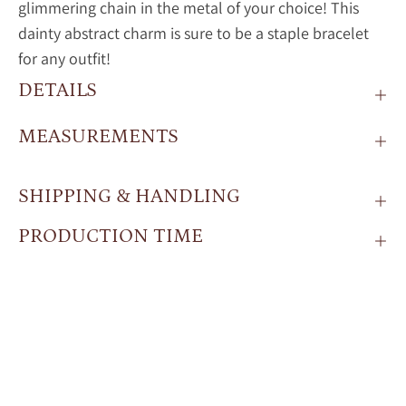
glimmering chain in the metal of your choice! This
dainty abstract charm is sure to be a staple bracelet
for any outfit!
DETAILS
MEASUREMENTS
SHIPPING & HANDLING
PRODUCTION TIME