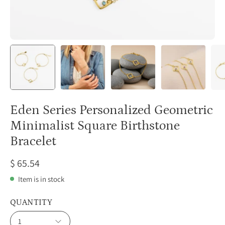
Eden Series Personalized Geometric
Minimalist Square Birthstone
Bracelet
$ 65.54
Item is in stock
QUANTITY
1