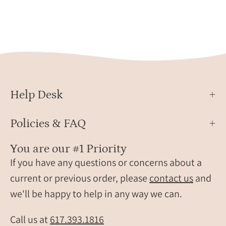
birthstones.
January
birthstone,
april
birthstones.
gemstone
jewelry
on
Help Desk
white
background.
Policies & FAQ
You are our #1 Priority
If you have any questions or concerns about a
current or previous order, please
contact us
and
we'll be happy to help in any way we can.
Call us at
617.393.1816