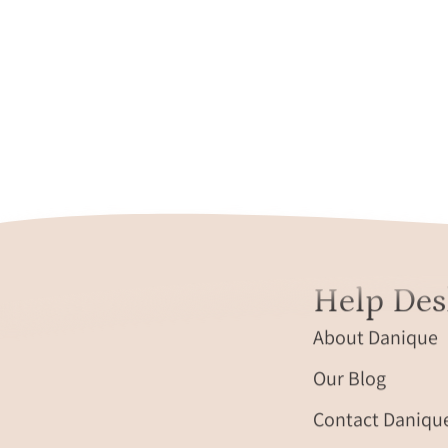
Help Des
About Danique
Our Blog
Contact Daniqu