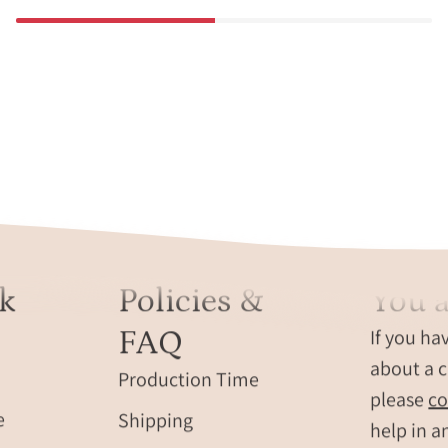
k
Policies &
You a
FAQ
If you ha
about a c
Production Time
please
co
e
Shipping
help in a