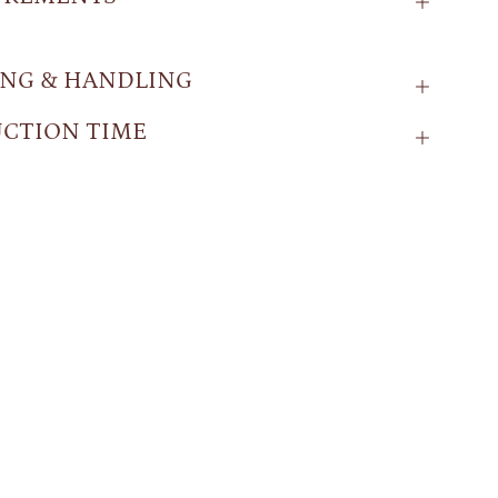
ING & HANDLING
CTION TIME