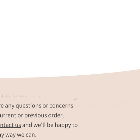
re our #1 Priority
ve any questions or concerns
urrent or previous order,
ntact us
and we'll be happy to
ny way we can.