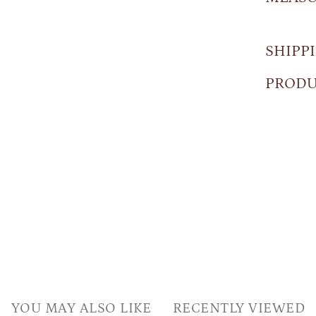
SHIPP
PRODU
YOU MAY ALSO LIKE
RECENTLY VIEWED