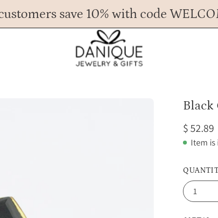
customers save 10% with code WELC
Any Questions? Call us at 617.393.1816
Spend
$ 45
more for FREE shipping.
Open
Black 
image
$ 52.89
lightbox
Item is
QUANTI
1