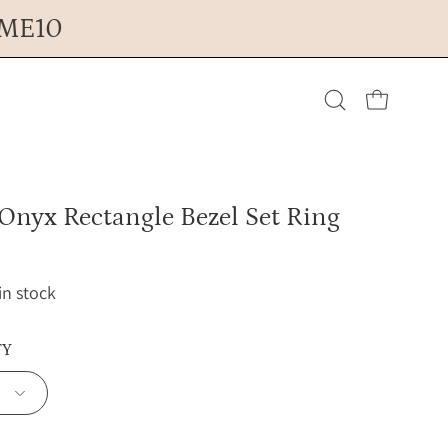
OME10
Open cart
Open
search
Onyx Rectangle Bezel Set Ring
bar
 in stock
TY