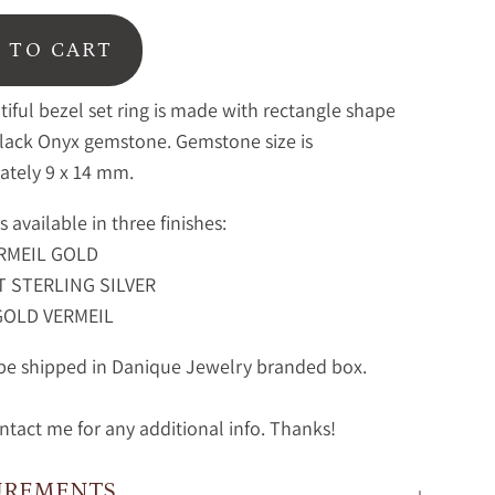
 TO CART
tiful bezel set ring is made with rectangle shape
Black Onyx gemstone.
Gemstone size is
ately 9 x 14 mm.
is available in three finishes:
RMEIL GOLD
 STERLING SILVER
GOLD VERMEIL
 be shipped in Danique Jewelry branded box.
ntact me for any additional info. Thanks!
UREMENTS