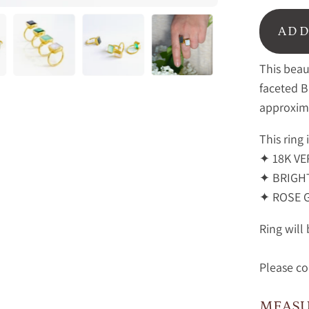
ADD
This beau
faceted 
approxim
This ring 
✦ 18K VE
✦ BRIGHT
✦ ROSE 
Ring will
Please co
MEAS