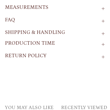
MEASUREMENTS
FAQ
SHIPPING & HANDLING
PRODUCTION TIME
RETURN POLICY
YOU MAY ALSO LIKE
RECENTLY VIEWED