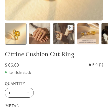
Citrine Cushion Cut Ring
$ 66.69
5.0
(1)
Item is in stock
QUANTITY
1
METAL