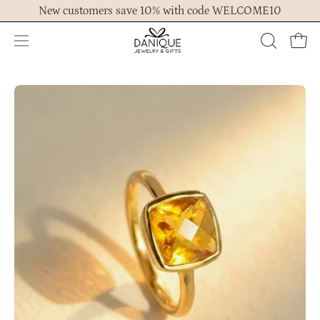
Skip
New customers save 10% with code WELCOME10
to
content
Open
OPEN
Ope
navigation
SEARCH
menu
BAR
Open
Op
image
im
lightbox
lig