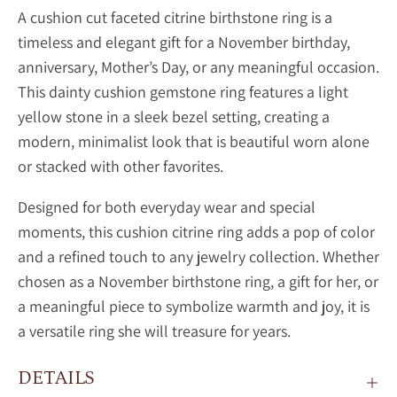
A cushion cut faceted citrine birthstone ring is a
timeless and elegant gift for a November birthday,
anniversary, Mother’s Day, or any meaningful occasion.
This dainty
cushion gemstone ring features a light
yellow stone in a sleek bezel setting, creating a
modern, minimalist look that is beautiful worn alone
or stacked with other favorites.
Designed for both everyday wear and special
moments, this
cushion
citrine ring adds a pop of color
and a refined touch to any jewelry collection. Whether
chosen as a November birthstone ring, a gift for her, or
a meaningful piece to symbolize warmth and joy, it is
a versatile ring she will treasure for years.
DETAILS