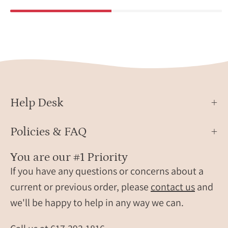
Help Desk
Policies & FAQ
You are our #1 Priority
If you have any questions or concerns about a
current or previous order, please
contact us
and
we'll be happy to help in any way we can.