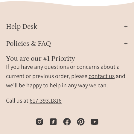
Help Desk
Policies & FAQ
You are our #1 Priority
If you have any questions or concerns about a
current or previous order, please
contact us
and
we'll be happy to help in any way we can.
Call us at
617.393.1816