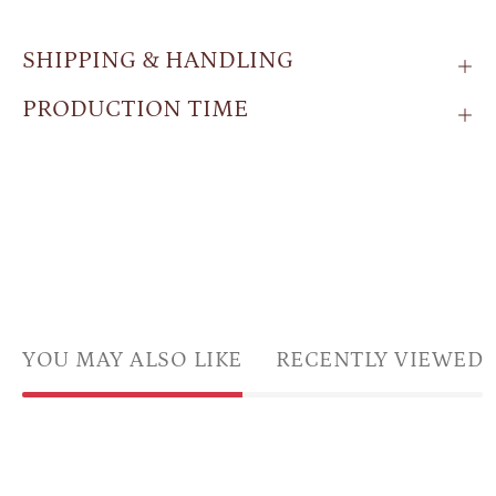
SHIPPING & HANDLING
PRODUCTION TIME
YOU MAY ALSO LIKE
RECENTLY VIEWED