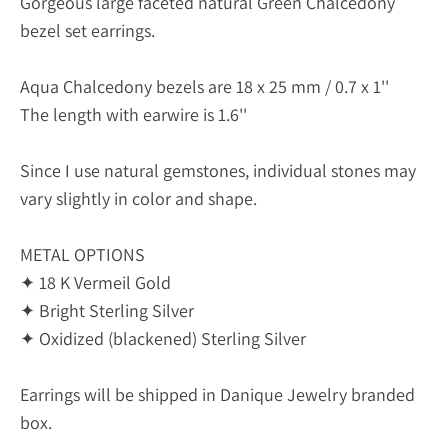
Gorgeous large faceted natural Green Chalcedony
bezel set earrings.
Aqua Chalcedony bezels are 18 x 25 mm / 0.7 x 1''
The length with earwire is 1.6''
Since I use natural gemstones, individual stones may
vary slightly in color and shape.
METAL OPTIONS
✦ 18 K Vermeil Gold
✦ Bright Sterling Silver
✦ Oxidized (blackened) Sterling Silver
Earrings will be shipped in Danique Jewelry branded
box.