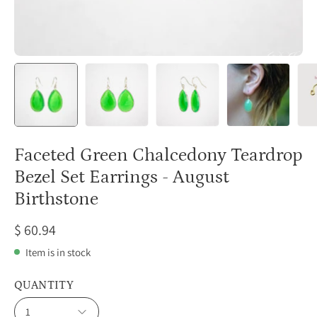
Faceted Green Chalcedony Teardrop
Bezel Set Earrings - August
Birthstone
$ 60.94
Item is in stock
QUANTITY
1