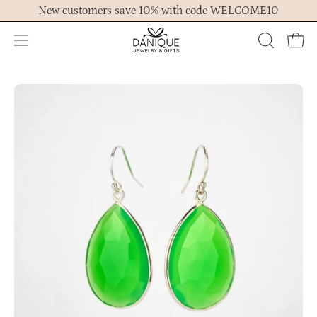
Skip
New customers save 10% with code WELCOME10
to
content
Open
OPEN
Ope
navigation
SEARCH
menu
BAR
Open
Op
image
im
lightbox
lig