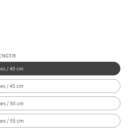
d
LENGTH
hes / 40 cm
hes / 45 cm
hes / 50 cm
hes / 55 cm