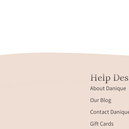
Help Des
About Danique
Our Blog
Contact Daniqu
Gift Cards