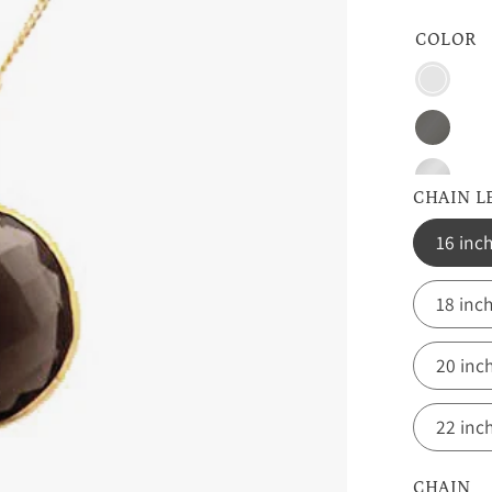
COLOR
Vermeil
Gold
Oxidize
Silver
Sterling
CHAIN 
Silver
16 inc
18 inc
20 inc
22 inc
CHAIN