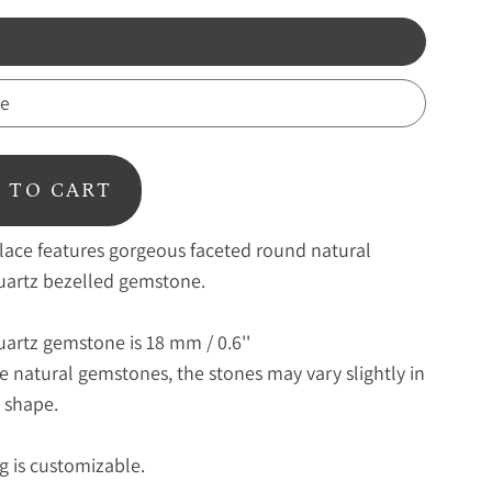
te
 TO CART
lace features gorgeous faceted round natural
artz bezelled gemstone.
artz gemstone is 18 mm / 0.6''
se natural gemstones, the stones may vary slightly in
 shape.
g is customizable.