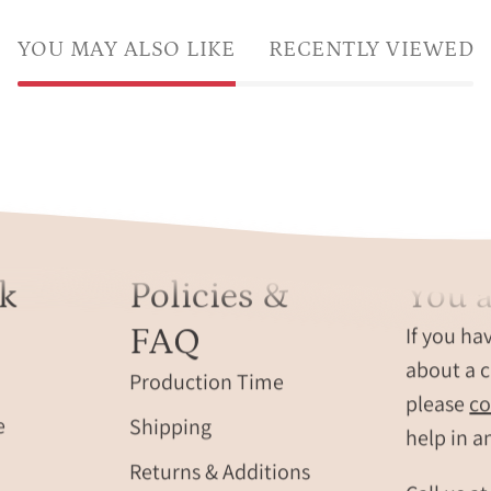
YOU MAY ALSO LIKE
RECENTLY VIEWED
k
Policies &
You a
FAQ
If you ha
about a c
Production Time
please
co
e
Shipping
help in a
Returns & Additions