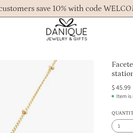
customers save 10% with code WELC
Any Questions? Call us at 617.393.1816
Spend
$ 45
more for FREE shipping.
Open
Facet
image
statio
lightbox
$ 45.99
Item is
QUANTI
1