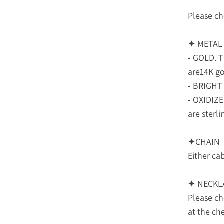
Please ch
✦ METAL
- GOLD. T
are14K gol
- BRIGHT 
- OXIDIZ
are sterlin
✦CHAIN
Either cab
✦ NECKL
Please c
at the ch