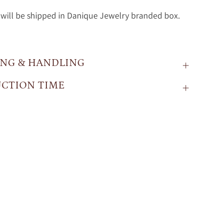
will be shipped in Danique Jewelry branded box.
ING & HANDLING
CTION TIME