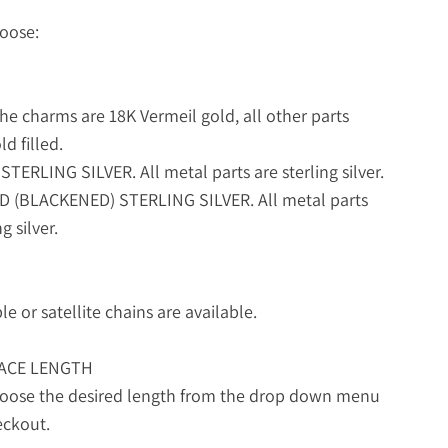
oose:
he charms are 18K Vermeil gold, all other parts
d filled.
STERLING SILVER. All metal parts are sterling silver.
ED (BLACKENED) STERLING SILVER. All metal parts
g silver.
le or satellite chains are available.
ACE LENGTH
hoose the desired length from the drop down menu
eckout.