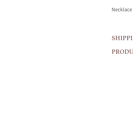
Necklace 
SHIPP
PRODU