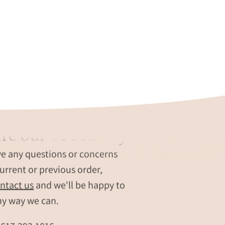
re our #1 Priority
ve any questions or concerns
urrent or previous order,
ntact us
and we'll be happy to
ny way we can.