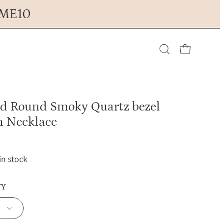
OME10
Open cart
Open
search
ed Round Smoky Quartz bezel
bar
n Necklace
 in stock
TY