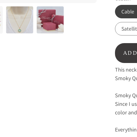
Cable
Satelli
ADD
This neck
Smoky Qu
Smoky Qu
Since I u
color and
Everythin