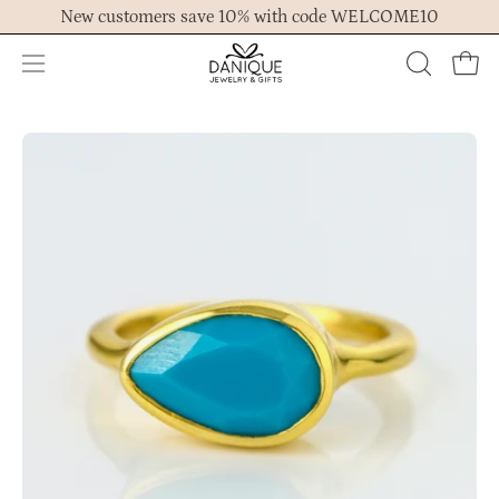
Skip
New customers save 10% with code WELCOME10
to
content
Open
OPEN
Ope
navigation
SEARCH
menu
BAR
Open
Op
image
im
lightbox
lig