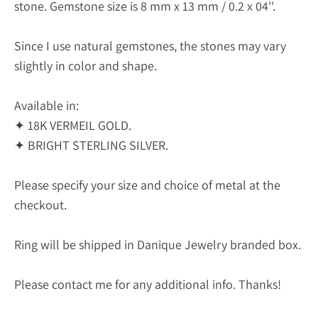
stone. Gemstone size is 8 mm x 13 mm / 0.2 x 04''.
Since I use natural gemstones, the stones may vary
slightly in color and shape.
Available in:
✦ 18K VERMEIL GOLD.
✦ BRIGHT STERLING SILVER.
Please specify your size and choice of metal at the
checkout.
Ring will be shipped in Danique Jewelry branded box.
Please contact me for any additional info. Thanks!