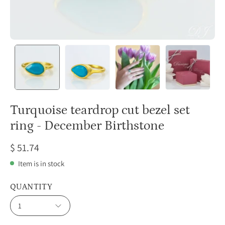
Turquoise teardrop cut bezel set
ring - December Birthstone
$ 51.74
Item is in stock
QUANTITY
1