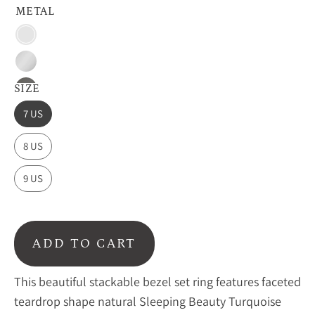
METAL
Vermeil
Gold
Sterling
Silver
SIZE
Oxidized
Silver
7 US
8 US
9 US
ADD TO CART
This beautiful stackable bezel set ring features faceted
teardrop shape natural Sleeping Beauty Turquoise