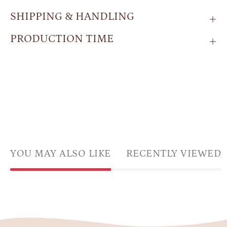
SHIPPING & HANDLING
PRODUCTION TIME
YOU MAY ALSO LIKE
RECENTLY VIEWED