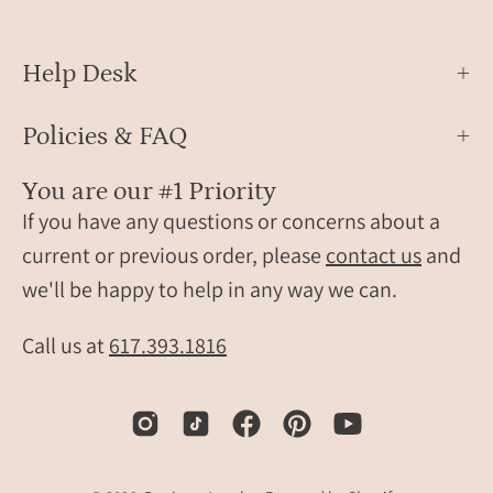
Help Desk
Policies & FAQ
You are our #1 Priority
If you have any questions or concerns about a
current or previous order, please
contact us
and
we'll be happy to help in any way we can.
Call us at
617.393.1816