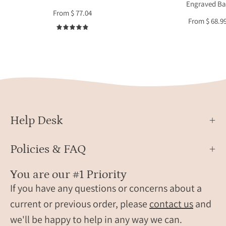
Engraved Ba
for
gems
From $ 77.04
mother
on
From $ 68.9
or
a
4.9
grandma
delic
gold
chain
Perso
engra
avail
with
Help Desk
name
initia
Policies & FAQ
dates
or
You are our #1 Priority
a
If you have any questions or concerns about a
hidd
current or previous order, please
contact us
and
mess
we'll be happy to help in any way we can.
Show