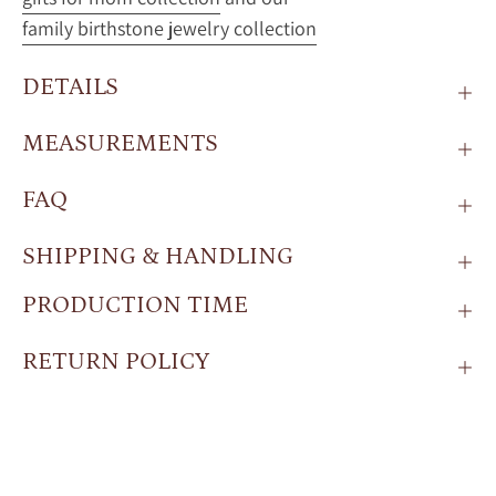
family birthstone jewelry collection
DETAILS
MEASUREMENTS
FAQ
SHIPPING & HANDLING
PRODUCTION TIME
RETURN POLICY