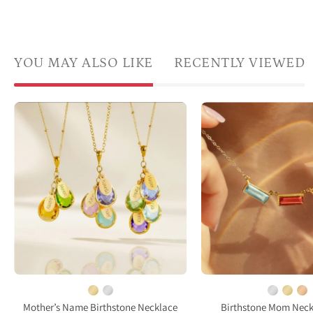
YOU MAY ALSO LIKE
RECENTLY VIEWED
custom
Adira
family
bague
birthstone
birth
necklace
bar
with
neckl
name
for
charms
mom
and
featu
earrings
three
set
recta
meaningful
bezel
gift
set
Mother’s Name Birthstone Necklace
Birthstone Mom Neck