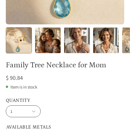
Family Tree Necklace for Mom
$ 90.84
Item is in stock
QUANTITY
1
AVAILABLE METALS