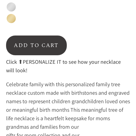
Silver
Gold
ADD TO CART
Click ⬆PERSONALIZE IT to see how your necklace
will look!
Celebrate family with this personalized family tree
necklace custom made with birthstones and engraved
names to represent children grandchildren loved ones
or meaningful birth months This meaningful tree of
life necklace is a heartfelt keepsake for moms
grandmas and families from our
gifts for mom collection
and our