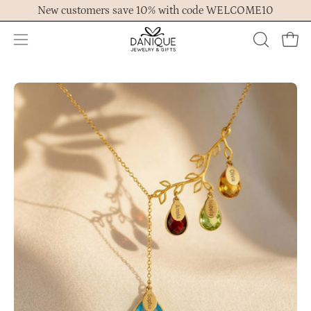
Skip
New customers save 10% with code WELCOME10
to
content
Open
OPEN
Ope
navigation
SEARCH
menu
BAR
Open
Op
image
im
lightbox
lig