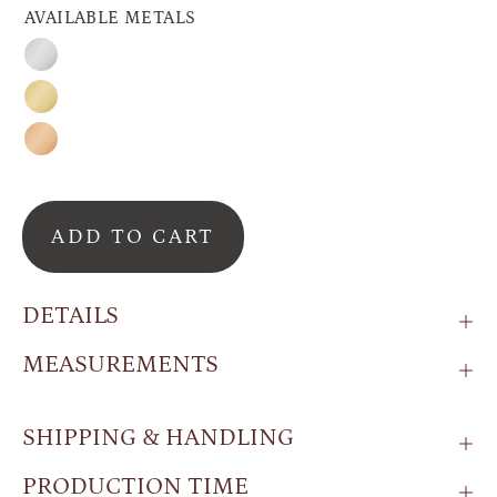
AVAILABLE METALS
Silver
Gold
Rose
Gold
ADD TO CART
DETAILS
MEASUREMENTS
SHIPPING & HANDLING
PRODUCTION TIME