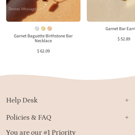
red
neutr
gemstone
fabric
pendant,
featu
January
deep
Garnet Bar Earr
birthstone
red
Garnet Baguette Birthstone Bar
$ 52.89
Necklace
jewelry
recta
garne
$ 62.09
gems
set
in
gold.
Minim
birth
Help Desk
earri
desi
with
Policies & FAQ
a
slim
You are our #1 Priority