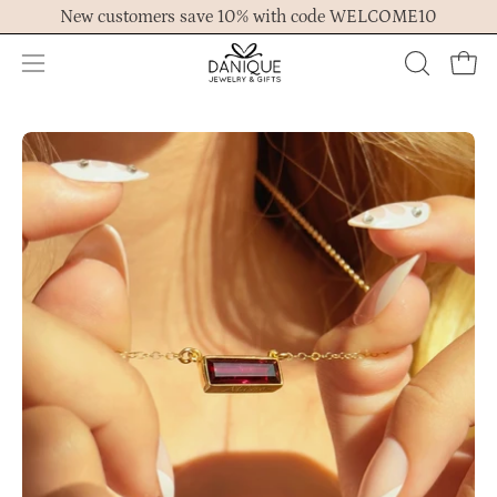
Skip
New customers save 10% with code WELCOME10
to
content
Open
OPEN
Ope
navigation
SEARCH
menu
BAR
Open
Op
image
im
lightbox
lig