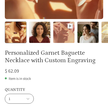
Personalized Garnet Baguette
Necklace with Custom Engraving
$ 62.09
Item is in stock
QUANTITY
1