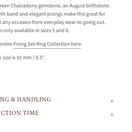
Green Chalcedony gemstone, an August birthstone.
h band and elegant prongs make this great for
t any occasion from everyday wear to going out.
is only available in sizes 5 and 6.
entire
Prong Set Ring Collection here
.
size is 10 mm / 0.3''.
ING & HANDLING
CTION TIME