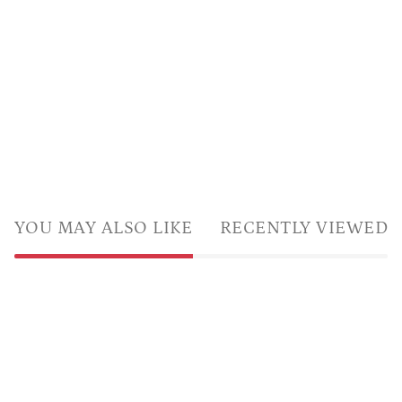
YOU MAY ALSO LIKE
RECENTLY VIEWED