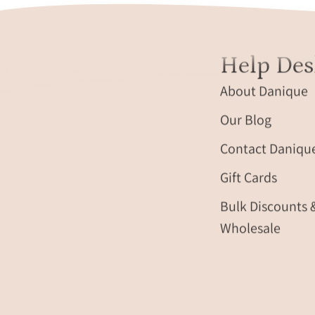
Help Des
About Danique
Our Blog
Contact Daniqu
Gift Cards
Bulk Discounts 
Wholesale