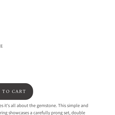
ZE
 TO CART
 it's all about the gemstone. This simple and
 ring showcases a carefully prong set, double