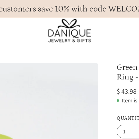
customers save 10% with code WELC
Any Questions? Call us at 617.393.1816
Spend
$ 45
more for FREE shipping.
Open
Green
image
Ring -
lightbox
$ 43.98
Item is
QUANTI
1