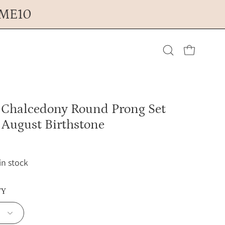
OME10
Open cart
Open
search
 Chalcedony Round Prong Set
bar
 August Birthstone
 in stock
TY