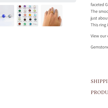
faceted 
The smoot
just abou
This ring 
View our 
Gemstone 
SHIPP
PRODU