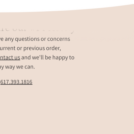
re our #1 Priority
ve any questions or concerns
urrent or previous order,
ntact us
and we'll be happy to
ny way we can.
t
617.393.1816