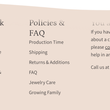
k
Policies &
You a
FAQ
If you ha
about a c
Production Time
please
co
e
Shipping
help in a
Returns & Additions
Call us a
&
FAQ
Jewelry Care
Growing Family