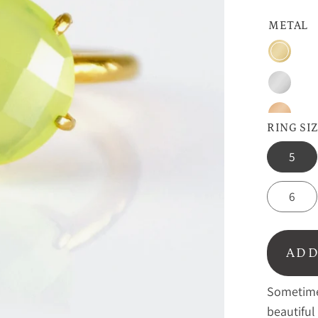
METAL
Gold
Silver
Rose
RING SI
Gold
5
6
ADD
Sometimes
beautiful