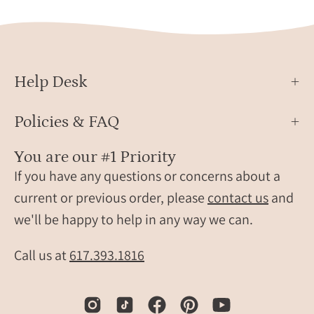
gemstone
silver
and
onyx
slim
ring,
minimalist
boho
band.
style,
Help Desk
artis
gree
Policies & FAQ
onyx
ring,
You are our #1 Priority
stack
If you have any questions or concerns about a
gems
ring,
current or previous order, please
contact us
and
uniq
we'll be happy to help in any way we can.
onyx
jewel
Call us at
617.393.1816
gree
gems
ring,