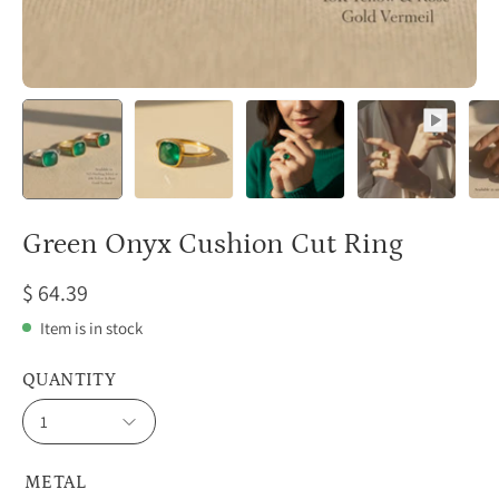
Green Onyx Cushion Cut Ring
$ 64.39
Item is in stock
QUANTITY
1
METAL