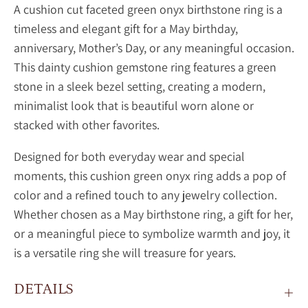
A cushion cut faceted green onyx birthstone ring is a
timeless and elegant gift for a May birthday,
anniversary, Mother’s Day, or any meaningful occasion.
This dainty
cushion gemstone ring features a green
stone in a sleek bezel setting, creating a modern,
minimalist look that is beautiful worn alone or
stacked with other favorites.
Designed for both everyday wear and special
moments, this
cushion
green onyx ring adds a pop of
color and a refined touch to any jewelry collection.
Whether chosen as a May birthstone ring, a gift for her,
or a meaningful piece to symbolize warmth and joy, it
is a versatile ring she will treasure for years.
DETAILS