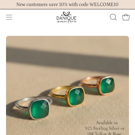
Skip
New customers save 10% with code WELCOME10
to
content
Open
OPEN
Ope
navigation
SEARCH
menu
BAR
Open
Op
image
im
lightbox
lig