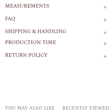
MEASUREMENTS
FAQ
SHIPPING & HANDLING
PRODUCTION TIME
RETURN POLICY
YOU MAY ALSO LIKE
RECENTLY VIEWED