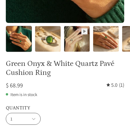
Green Onyx & White Quartz Pavé
Cushion Ring
$ 68.99
5.0
(1)
Item is in stock
QUANTITY
1