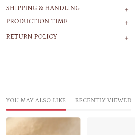
SHIPPING & HANDLING
PRODUCTION TIME
RETURN POLICY
YOU MAY ALSO LIKE
RECENTLY VIEWED
Emerald
Side
quartz
profil