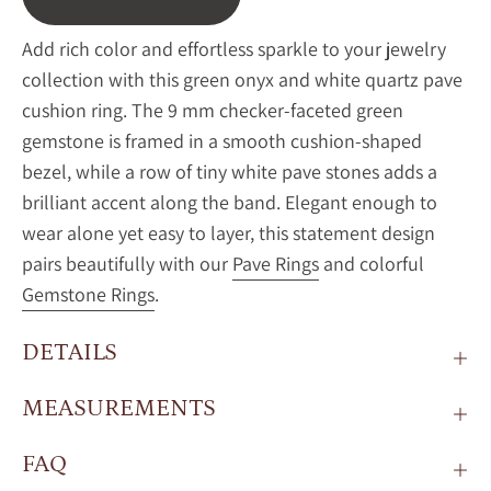
Add rich color and effortless sparkle to your jewelry
collection with this green onyx and white quartz pave
cushion ring. The 9 mm checker-faceted green
gemstone is framed in a smooth cushion-shaped
bezel, while a row of tiny white pave stones adds a
brilliant accent along the band. Elegant enough to
wear alone yet easy to layer, this statement design
pairs beautifully with our
Pave Rings
and colorful
Gemstone Rings
.
DETAILS
MEASUREMENTS
FAQ