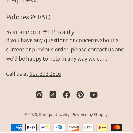
Help Desk
band.
Policies & FAQ
You are our #1 Priority
If you have any questions or concerns about a
current or previous order, please
contact us
and
we'll be happy to help in any way we can.
Call us at
617.393.1816
© 2026,
Danique Jewelry
.
Powered by
Shopify
.