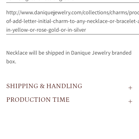
http://www.daniquejewelry.com/collections/charms/pro
of-add-letter-initial-charm-to-any-necklace-or-bracelet-
in-yellow-or-rose-gold-or-in-silver
Necklace will be shipped in Danique Jewelry branded
box.
SHIPPING & HANDLING
PRODUCTION TIME