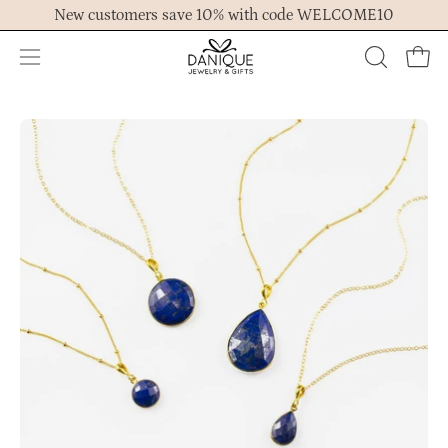
Skip
New customers save 10% with code WELCOME10
to
content
Open
OPEN
Ope
navigation
SEARCH
menu
BAR
Open
Op
image
im
lightbox
lig