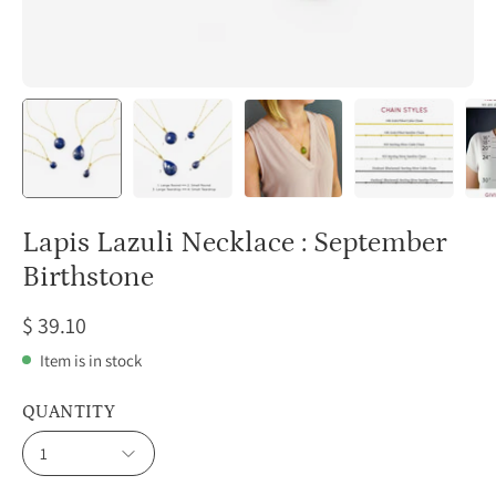
Lapis Lazuli Necklace : September
Birthstone
$ 39.10
Item is in stock
QUANTITY
1