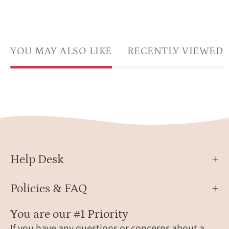
YOU MAY ALSO LIKE
RECENTLY VIEWED
Help Desk
Policies & FAQ
You are our #1 Priority
If you have any questions or concerns about a