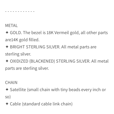
- - - - - - - - - - - -
METAL
✦ GOLD. The bezel is 18K Vermeil gold, all other parts
are14K gold filled.
✦ BRIGHT STERLING SILVER. All metal parts are
sterling silver.
✦ OXIDIZED (BLACKENED) STERLING SILVER. All metal
parts are sterling silver.
CHAIN
✦ Satellite (small chain with tiny beads every inch or
so)
✦ Cable (standard cable link chain)