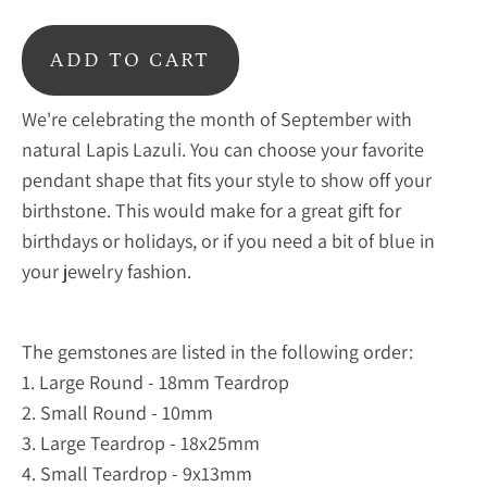
ADD TO CART
We're celebrating the month of September with
natural Lapis Lazuli. You can choose your favorite
pendant shape that fits your style to show off your
birthstone. This would make for a great gift for
birthdays or holidays, or if you need a bit of blue in
your jewelry fashion.
The gemstones are listed in the following order:
1. Large Round - 18mm
Teardrop
2. Small Round - 10mm
3. Large Teardrop - 18x25mm
4. Small Teardrop - 9x13mm