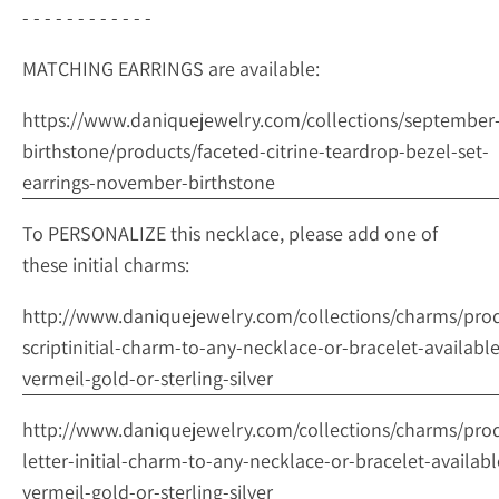
- - - - - - - - - - - -
MATCHING EARRINGS are available:
https://www.daniquejewelry.com/collections/september
birthstone/products/faceted-citrine-teardrop-bezel-set-
earrings-november-birthstone
To PERSONALIZE this necklace, please add one of
these initial charms:
http://www.daniquejewelry.com/collections/charms/pro
scriptinitial-charm-to-any-necklace-or-bracelet-available
vermeil-gold-or-sterling-silver
http://www.daniquejewelry.com/collections/charms/pro
letter-initial-charm-to-any-necklace-or-bracelet-availabl
vermeil-gold-or-sterling-silver