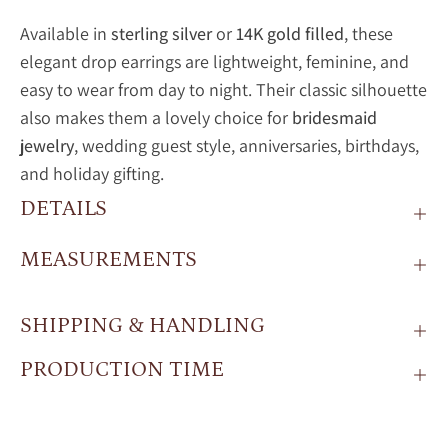
Available in
sterling silver
or
14K gold filled
, these
elegant drop earrings are lightweight, feminine, and
easy to wear from day to night. Their classic silhouette
also makes them a lovely choice for
bridesmaid
jewelry
, wedding guest style, anniversaries, birthdays,
and holiday gifting.
DETAILS
MEASUREMENTS
SHIPPING & HANDLING
PRODUCTION TIME