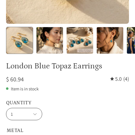
London Blue Topaz Earrings
$ 60.94
5.0
(4)
Item is in stock
QUANTITY
1
METAL