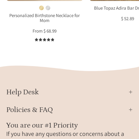
bezel
925
Blue Topaz Adira Bar D
set
Sterl
Personalized Birthstone Necklace for
$ 52.89
Mom
and
Silver
placed
or
From $ 68.99
on
18k
4.9
a
Gold,
cable
Dece
link
Birth
chain.
Chris
Birthstone
Gift
necklace,
for
mother's
Her
Help Desk
necklace,
Christmas,
Policies & FAQ
Mother's
Day
You are our #1 Priority
gift
If you have any questions or concerns about a
for