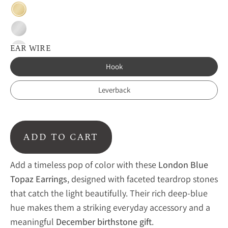
Gold
Silver
EAR WIRE
Blackened
Silver
Hook
Leverback
ADD TO CART
Add a timeless pop of color with these
London Blue
Topaz Earrings
, designed with faceted teardrop stones
that catch the light beautifully. Their rich deep-blue
hue makes them a striking everyday accessory and a
meaningful
December birthstone gift
.