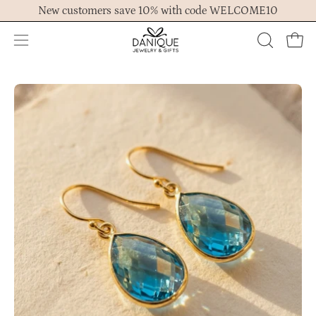
Skip
New customers save 10% with code WELCOME10
to
content
Open
OPEN
Ope
navigation
SEARCH
menu
BAR
Open
Op
image
im
lightbox
lig