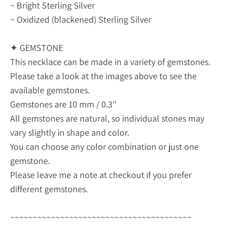
~ Bright Sterling Silver
~ Oxidized (blackened) Sterling Silver
✦ GEMSTONE
This necklace can be made in a variety of gemstones.
Please take a look at the images above to see the
available gemstones.
Gemstones are 10 mm / 0.3''
All gemstones are natural, so individual stones may
vary slightly in shape and color.
You can choose any color combination or just one
gemstone.
Please leave me a note at checkout if you prefer
different gemstones.
~~~~~~~~~~~~~~~~~~~~~~~~~~~~~~~~~~~~~~~~