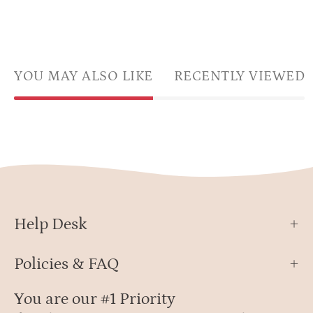
YOU MAY ALSO LIKE
RECENTLY VIEWED
Help Desk
Policies & FAQ
You are our #1 Priority