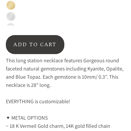
Gold
Silver
Blackened
ADD TO CART
This long station necklace features Gorgeous round
faceted natural gemstones including Kyanite, Opalite,
and Blue Topaz. Each gemstone is 10mm/ 0.3''. This
necklace is 28" long.
EVERYTHING is customizable!
✦ METAL OPTIONS
~ 18 K Vermeil Gold charm, 14K gold filled chain