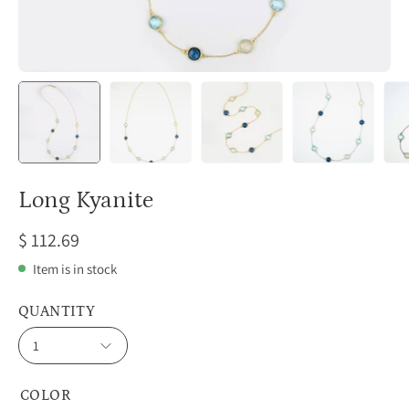
Long Kyanite
$ 112.69
Item is in stock
QUANTITY
1
COLOR