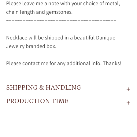
Please leave me a note with your choice of metal,
chain length and gemstones.
~~~~~~~~~~~~~~~~~~~~~~~~~~~~~~~~~~~~~~~~
Necklace will be shipped in a beautiful Danique
Jewelry branded box.
Please contact me for any additional info. Thanks!
SHIPPING & HANDLING
PRODUCTION TIME