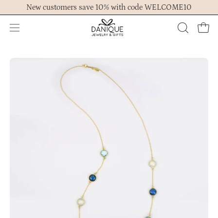
Skip
New customers save 10% with code WELCOME10
to
content
Open
OPEN
Ope
navigation
SEARCH
menu
BAR
Open
Op
image
im
lightbox
lig