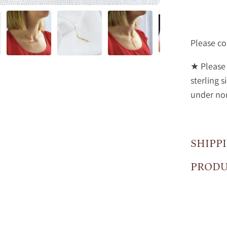
Please co
★ Please 
sterling s
under no
SHIPP
PRODU