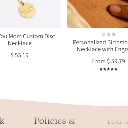
engraved
initials
worn
on
model
You Mom Custom Disc
Personalized Birthst
Necklace
Necklace with Engr
$ 55.19
From $ 59.79
5.0
k
Policies &
You a