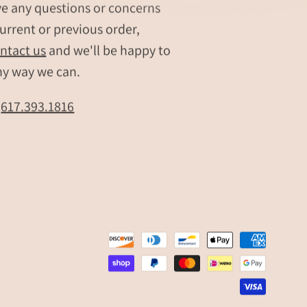
ve any questions or concerns
gifts
urrent or previous order,
Engraved
ntact us
and we'll be happy to
minimalist
bar
ny way we can.
necklace
for
t
617.393.1816
bridesmaids
Personalized
bar
pendant
with
custom
engraving
Custom
bar
necklace
for
special