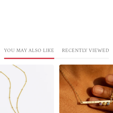
YOU MAY ALSO LIKE
RECENTLY VIEWED
LoveYouMomCustomEngravedGiftGoldRosegoldorSilverP
Personali
birthston
bar
necklace
with
three
gemstone
and