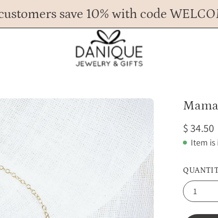
customers save 10% with code WELC
Any Questions? Call us at 617.393.1816
Spend
$ 45
more for FREE shipping.
Mama 
$ 34.50
Item is
QUANTI
1