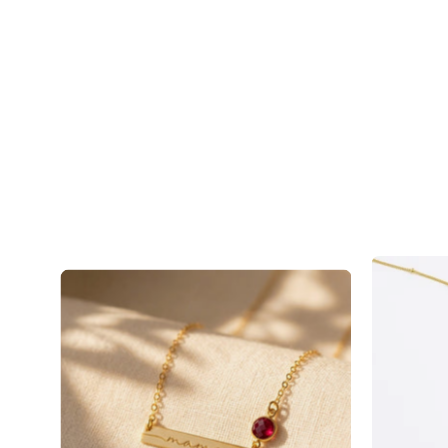
Mama
Birthstone
Bar
Necklace