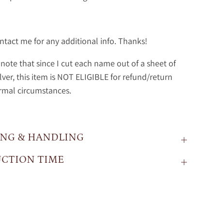
ntact me for any additional info. Thanks!
note that since I cut each name out of a sheet of
ilver, this item is NOT ELIGIBLE for refund/return
rmal circumstances.
ING & HANDLING
CTION TIME