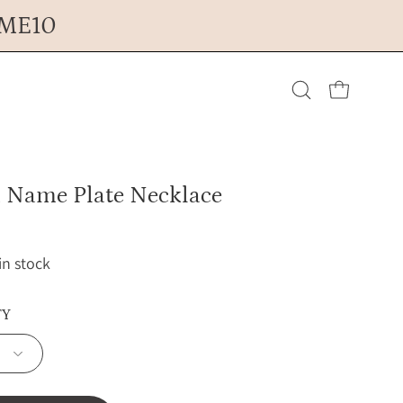
OME10
Open cart
Open
search
Name Plate Necklace
bar
 in stock
TY