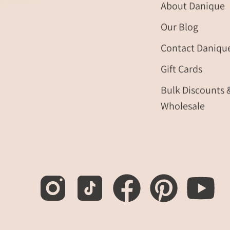
About Danique
Our Blog
Contact Daniqu
Gift Cards
Bulk Discounts 
Wholesale