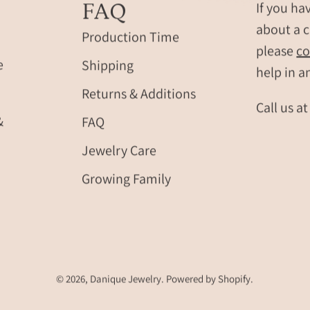
FAQ
If you ha
about a c
Production Time
please
co
e
Shipping
help in a
Returns & Additions
Call us a
&
FAQ
Jewelry Care
Growing Family
© 2026,
Danique Jewelry
.
Powered by
Shopify
.