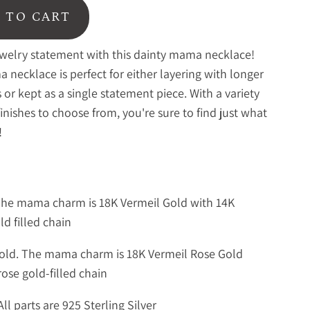
 TO CART
welry statement with this dainty mama necklace!
 necklace is perfect for either layering with longer
 or kept as a single statement piece. With a variety
finishes to choose from, you're sure to find just what
!
The mama charm is 18K Vermeil Gold with 14K
ld filled chain
old. The mama charm is 18K Vermeil Rose Gold
rose gold-filled chain
All parts are 925 Sterling Silver