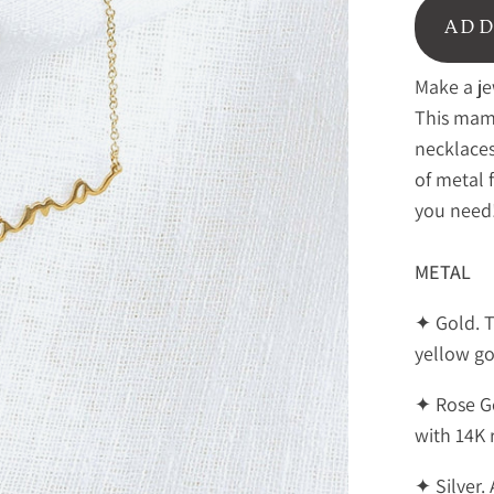
ADD
Make a je
This mama
necklaces
of metal 
you need
METAL
✦ Gold. 
yellow go
✦ Rose G
with 14K 
✦ Silver. 