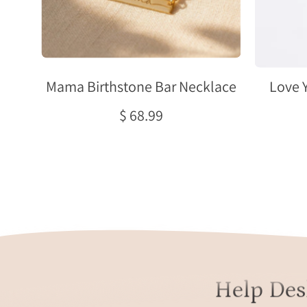
Mama Birthstone Bar Necklace
Love 
$ 68.99
Help Des