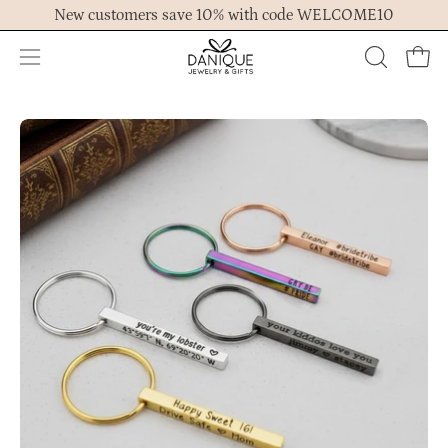
Skip
New customers save 10% with code WELCOME10
to
content
Open
OPEN
Ope
navigation
SEARCH
menu
BAR
Open
Op
image
im
lightbox
lig