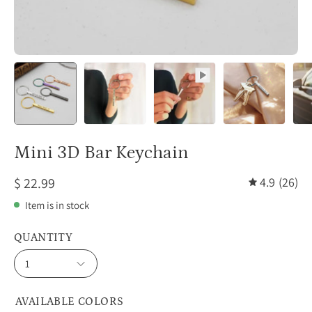
Mini 3D Bar Keychain
$ 22.99
4.9
(26)
Item is in stock
QUANTITY
1
AVAILABLE COLORS