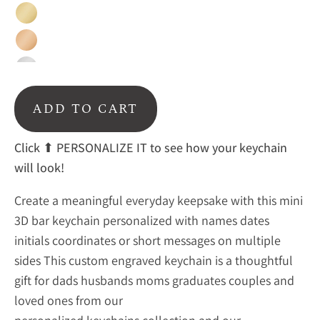
Gold
Rose
Gold
Silver
Black
ADD TO CART
Rainbow
Click ⬆ PERSONALIZE IT to see how your keychain
will look!
Create a meaningful everyday keepsake with this mini
3D bar keychain personalized with names dates
initials coordinates or short messages on multiple
sides This custom engraved keychain is a thoughtful
gift for dads husbands moms graduates couples and
loved ones from our