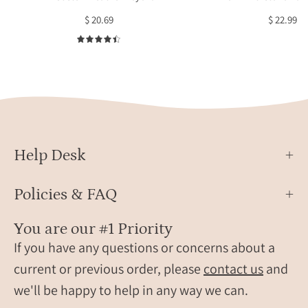
displayed
char
$ 20.69
$ 22.99
on
repre
a
each
4.5
neutral
child.
background
The
with
slim
lavender
3D
accents
bar
is
Help Desk
laser-
engr
Policies & FAQ
with
a
You are our #1 Priority
nam
If you have any questions or concerns about a
alon
the
current or previous order, please
contact us
and
side,
we'll be happy to help in any way we can.
attac