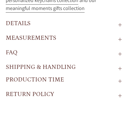
personalized keychains collection
and our
meaningful moments gifts collection
DETAILS
MEASUREMENTS
FAQ
SHIPPING & HANDLING
PRODUCTION TIME
RETURN POLICY