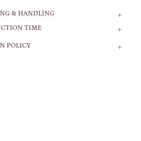
ING & HANDLING
CTION TIME
N POLICY