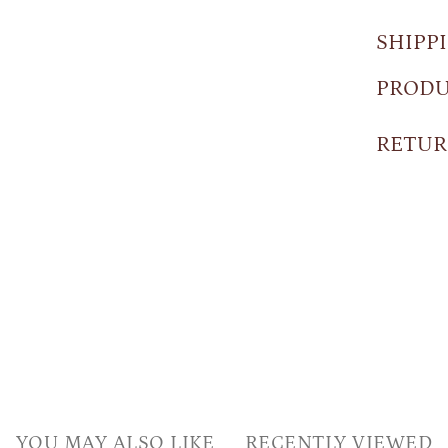
SHIPP
PRODU
RETUR
YOU MAY ALSO LIKE
RECENTLY VIEWED