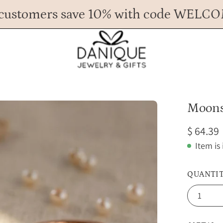
customers save 10% with code WELC
Any Questions? Call us at 617.393.1816
Spend
$ 45
more for FREE shipping.
Open
Moons
image
$ 64.39
lightbox
Item is
QUANTI
1