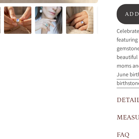
ADD
Celebrate
featuring
gemstone 
beautiful
moms and
June birt
birthston
DETAI
MEAS
FAQ