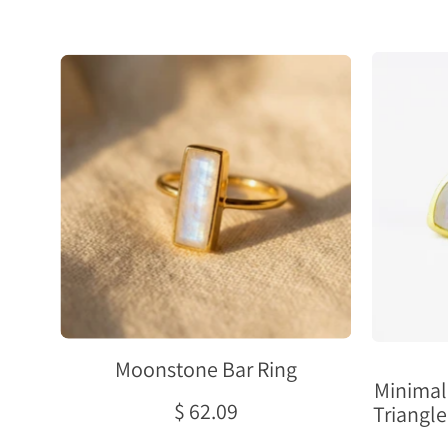
Natural
moonstone
bar
ring
in
gold
with
a
rectangular
June
birthstone
gemstone,
Moonstone Bar Ring
shown
Minimal
as
$ 62.09
Triangle
a
dainty