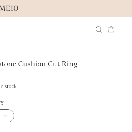
OME10
Open cart
Open
search
tone Cushion Cut Ring
bar
 in stock
TY