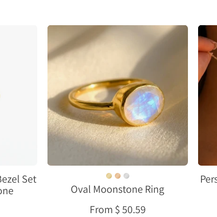
e
Oval
bezel
set
moonstone
ring
in
e
gold
vermeil
with
rainbow
flash
on
neutral
ezel Set
Per
Oval Moonstone Ring
background
tone
From $ 50.59