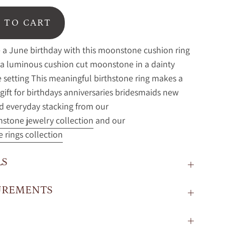
 TO CART
 a June birthday with this moonstone cushion ring
 a luminous cushion cut moonstone in a dainty
setting This meaningful birthstone ring makes a
 gift for birthdays anniversaries bridesmaids new
 everyday stacking from our
hstone jewelry collection
and our
e rings collection
LS
UREMENTS