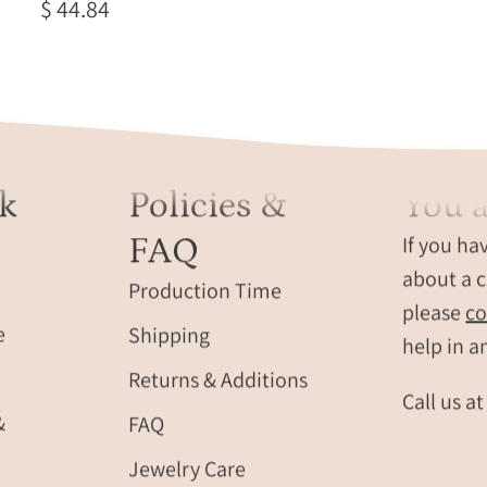
$ 44.84
k
Policies &
You a
FAQ
If you ha
about a c
Production Time
please
co
e
Shipping
help in a
Returns & Additions
Call us a
&
FAQ
Jewelry Care