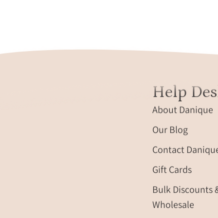
minimalist
ring
on
soft
fabric.
Help Des
About Danique
Our Blog
Contact Daniqu
Gift Cards
Bulk Discounts 
Wholesale