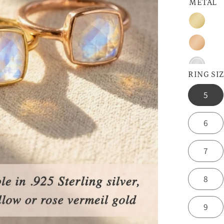
METAL
Gold
Rose
Gold
Sterling
RING SI
Silver
5
6
7
8
9