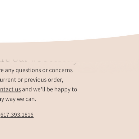
re our #1 Priority
ve any questions or concerns
urrent or previous order,
ntact us
and we'll be happy to
ny way we can.
t
617.393.1816