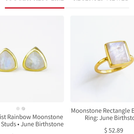
Minimalist
Moonston
Rainbow
Rectangle
Moonstone
Bezel
Triangle
Set
Studs
Ring:
•
June
June
Birthston
Birthstone
Moonstone Rectangle B
ist Rainbow Moonstone
Ring: June Births
 Studs • June Birthstone
$ 52.89