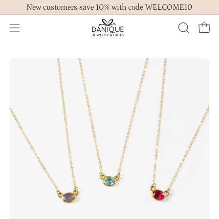
Skip
New customers save 10% with code WELCOME10
to
content
Open
OPEN
Ope
navigation
SEARCH
menu
BAR
Open
Op
image
im
lightbox
lig