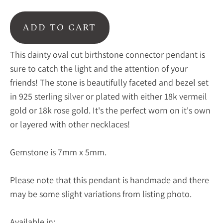
ADD TO CART
This dainty oval cut birthstone connector pendant is
sure to catch the light and the attention of your
friends! The stone is beautifully faceted and bezel set
in 925 sterling silver or plated with either 18k vermeil
gold or 18k rose gold. It's the perfect worn on it's own
or layered with other necklaces!
Gemstone is 7mm x 5mm.
Please note that this pendant is handmade and there
may be some slight variations from listing photo.
Available in: