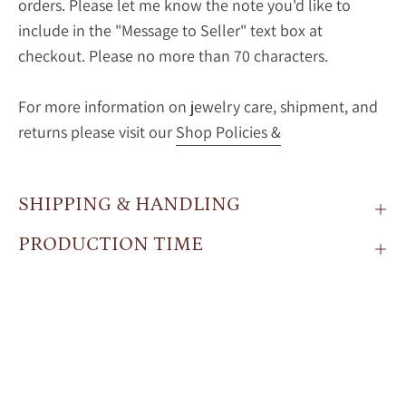
orders. Please let me know the note you'd like to
include in the "Message to Seller" text box at
checkout. Please no more than 70 characters.
For more information on jewelry care, shipment, and
returns please visit our
Shop Policies &
SHIPPING & HANDLING
PRODUCTION TIME