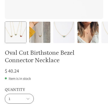
Oval Cut Birthstone Bezel
Connector Necklace
$ 40.24
Item is in stock
QUANTITY
1