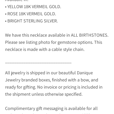
• YELLOW 18K VERMEIL GOLD.
• ROSE 18K VERMEIL GOLD.
• BRIGHT STERLING SILVER.
We have this necklace available in ALL BIRTHSTONES.
Please see listing photo for gemstone options. This
necklace is made with a cable style chain.
_____________________________
All jewelry is shipped in our beautiful Danique
Jewelry branded boxes, finished with a bow, and
ready for gifting. No invoice or pricing is included in
the shipment unless otherwise specified.
Complimentary gift messaging is available for all