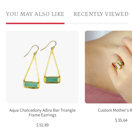
YOU MAY ALSO LIKE
RECENTLY VIEWED
Aqua
A
Chalcedony
hand
Adira
wear
Bar
a
Triangle
set
Frame
of
Earrings,
3
Sterling
tiny
Silver
adira
or
rings.
Gold
Tiny
Aqua Chalcedony Adira Bar Triangle
Custom Mother's R
Vermeil,
Adira
Frame Earrings
$ 35.64
Modern
gems
$ 52.89
Boho
bar