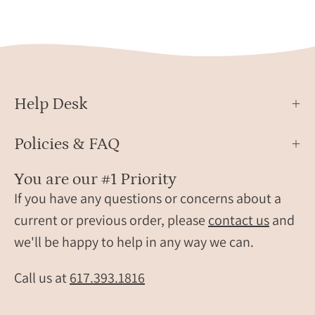
Chic
ring,
Frame
small
Dangle
gems
Earrings
ring,
for
silver
Women,
bar
Help Desk
March
ring,
Birthstone
gold
Policies & FAQ
bar
ring,
You are our #1 Priority
rose
If you have any questions or concerns about a
gold
current or previous order, please
contact us
and
bar
we'll be happy to help in any way we can.
ring,
daint
gems
Call us at
617.393.1816
ring,
birth