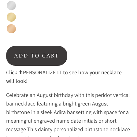
Silver
Gold
Rose
Gold
ADD TO CART
Click ⬆PERSONALIZE IT to see how your necklace
will look!
Celebrate an August birthday with this peridot vertical
bar necklace featuring a bright green August
birthstone in a sleek Adira bar setting with space for a
meaningful engraved name date initials or short
message This dainty personalized birthstone necklace