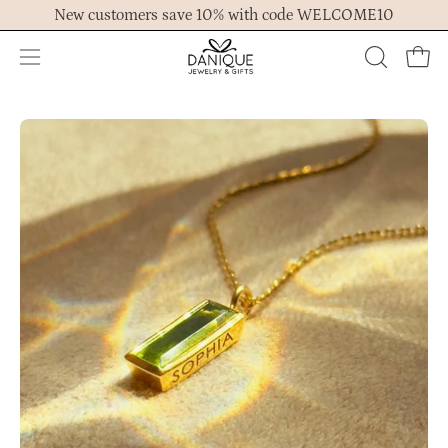
Skip
New customers save 10% with code WELCOME10
to
content
Open
OPEN
Ope
navigation
SEARCH
menu
BAR
Open
Op
image
im
lightbox
lig