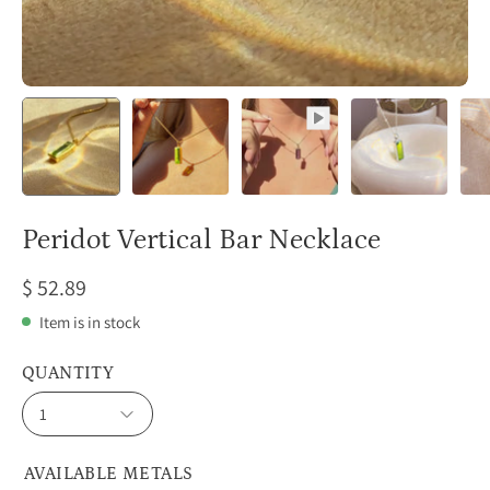
Peridot Vertical Bar Necklace
$ 52.89
Item is in stock
QUANTITY
1
AVAILABLE METALS