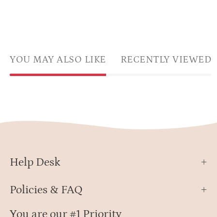
YOU MAY ALSO LIKE
RECENTLY VIEWED
Help Desk
Policies & FAQ
You are our #1 Priority