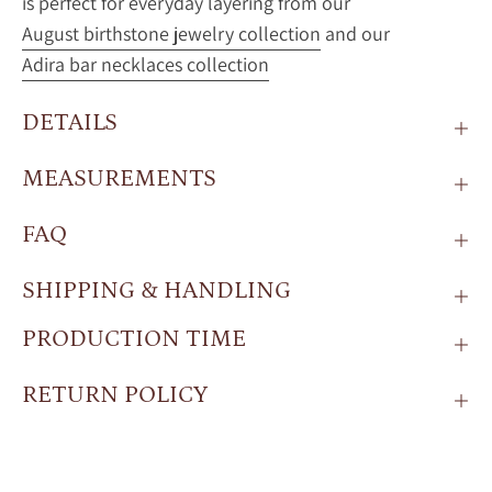
is perfect for everyday layering from our
August birthstone jewelry collection
and our
Adira bar necklaces collection
DETAILS
MEASUREMENTS
FAQ
SHIPPING & HANDLING
PRODUCTION TIME
RETURN POLICY