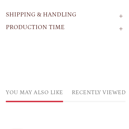
SHIPPING & HANDLING
PRODUCTION TIME
YOU MAY ALSO LIKE
RECENTLY VIEWED