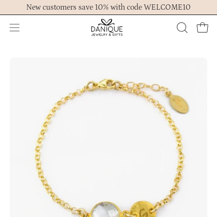
Skip
New customers save 10% with code WELCOME10
to
content
Open
OPEN
Ope
navigation
SEARCH
menu
BAR
Open
Op
image
im
lightbox
lig