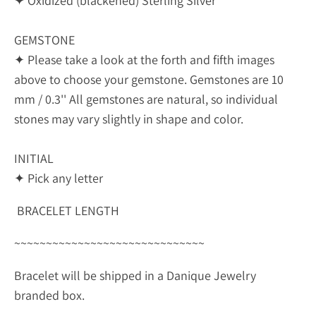
✦ Oxidized (blackened) Sterling Silver
GEMSTONE
✦ Please take a look at the forth and fifth images
above to choose your gemstone. Gemstones are 10
mm / 0.3'' All gemstones are natural, so individual
stones may vary slightly in shape and color.
INITIAL
✦ Pick any letter
BRACELET LENGTH
~~~~~~~~~~~~~~~~~~~~~~~~~~~~~~
Bracelet will be shipped in a Danique Jewelry
branded box.