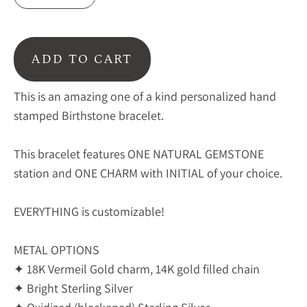
ADD TO CART
This is an amazing one of a kind personalized hand
stamped Birthstone bracelet.
This bracelet features ONE NATURAL GEMSTONE
station and ONE CHARM with INITIAL of your choice.
EVERYTHING is customizable!
METAL OPTIONS
✦ 18K Vermeil Gold charm, 14K gold filled chain
✦ Bright Sterling Silver