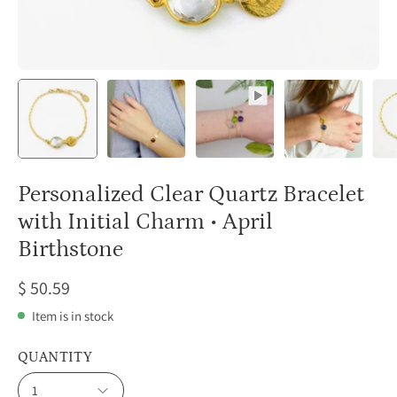
Personalized Clear Quartz Bracelet
with Initial Charm • April
Birthstone
$ 50.59
Item is in stock
QUANTITY
1