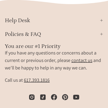
Help Desk
Policies & FAQ
You are our #1 Priority
If you have any questions or concerns about a
current or previous order, please
contact us
and
we'll be happy to help in any way we can.
Call us at
617.393.1816