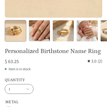
Personalized Birthstone Name Ring
$ 63.25
3.0
(2)
Item is in stock
QUANTITY
1
METAL