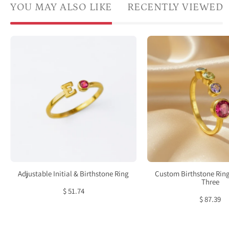
YOU MAY ALSO LIKE
RECENTLY VIEWED
Adjustable
Cust
Initial
birth
&
ring
Birthstone
for
Ring
mom
of
three
kids
featu
one
large
Adjustable Initial & Birthstone Ring
Custom Birthstone Ring
5mm
Three
$ 51.74
bezel
$ 87.39
set
cente