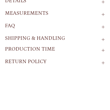
DETAILS
MEASUREMENTS
FAQ
SHIPPING & HANDLING
PRODUCTION TIME
RETURN POLICY