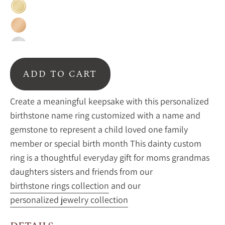
Gold
Rose
Gold
Sterling
Silver
ADD TO CART
Create a meaningful keepsake with this personalized
birthstone name ring customized with a name and
gemstone to represent a child loved one family
member or special birth month This dainty custom
ring is a thoughtful everyday gift for moms grandmas
daughters sisters and friends from our
birthstone rings collection
and our
personalized jewelry collection