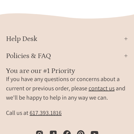
ston
and
three
3mm
child
Help Desk
birth
on
an
Policies & FAQ
adjus
gold
You are our #1 Priority
band
If you have any questions or concerns about a
displ
current or previous order, please
contact us
and
on
we'll be happy to help in any way we can.
soft
satin
Call us at
617.393.1816
fabric
Perso
famil