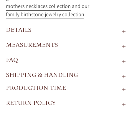
mothers necklaces collection
and our
family birthstone jewelry collection
DETAILS
MEASUREMENTS
FAQ
SHIPPING & HANDLING
PRODUCTION TIME
RETURN POLICY