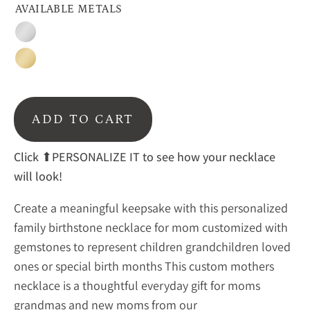
AVAILABLE METALS
Sterling
Silver
Gold
ADD TO CART
Click ⬆PERSONALIZE IT to see how your necklace
will look!
Create a meaningful keepsake with this personalized
family birthstone necklace for mom customized with
gemstones to represent children grandchildren loved
ones or special birth months This custom mothers
necklace is a thoughtful everyday gift for moms
grandmas and new moms from our