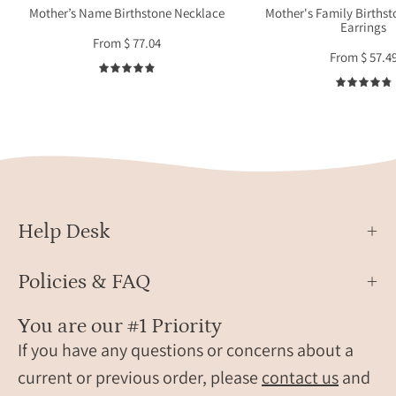
gift
or
Mother’s Name Birthstone Necklace
Mother's Family Births
Earrings
for
grand
From $ 77.04
mother
handc
From $ 57.4
or
in
4.9
grandma
sterli
silver
or
gold
filled
meta
as
Help Desk
mean
famil
Policies & FAQ
jewel
for
You are our #1 Priority
Mothe
If you have any questions or concerns about a
Day
current or previous order, please
contact us
and
or