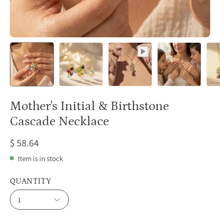
Mother's Initial & Birthstone
Cascade Necklace
$ 58.64
Item is in stock
QUANTITY
1