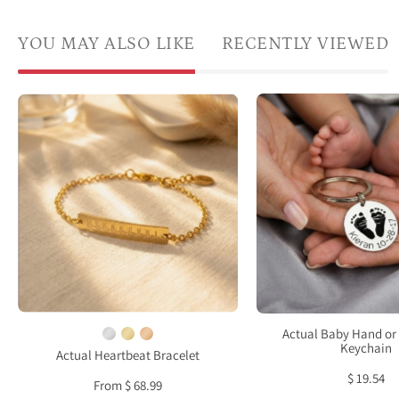
YOU MAY ALSO LIKE
RECENTLY VIEWED
Actua
A
baby
gold-
footp
filled
keych
sonogram
perso
bracelet
from
is
a
laying
real
flat
newb
against
footp
a
show
white
Actual Baby Hand or 
resti
Keychain
background.
Actual Heartbeat Bracelet
in
This
$ 19.54
From $ 68.99
a
heart