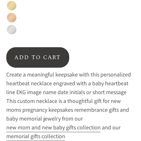
Gold
Rose
Gold
Silver
ADD TO CART
Create a meaningful keepsake with this personalized
heartbeat necklace engraved with a baby heartbeat
line EKG image name date initials or short message
This custom necklace is a thoughtful gift for new
moms pregnancy keepsakes remembrance gifts and
baby memorial jewelry from our
new mom and new baby gifts collection
and our
memorial gifts collection