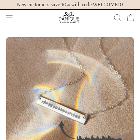
Skip
New customers save 10% with code WELCOME10
to
content
Open
OPEN
Ope
navigation
SEARCH
menu
BAR
Open
Op
image
im
lightbox
lig