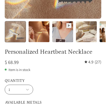
Personalized Heartbeat Necklace
$ 68.99
4.9
(27)
Item is in stock
QUANTITY
1
AVAILABLE METALS