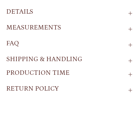
DETAILS
MEASUREMENTS
FAQ
SHIPPING & HANDLING
PRODUCTION TIME
RETURN POLICY