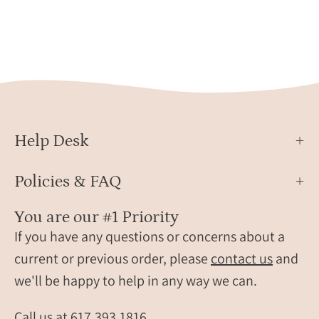
mothe
beat
hand
jewelry
bene
can
tiny
be
baby
engraved
feet.
with
This
a
cust
custom
Help Desk
baby
ekg,
footp
ultrasound
Policies & FAQ
keych
or
is
sonogram
You are our #1 Priority
engr
to
If you have any questions or concerns about a
with
capture
current or previous order, please
contact us
and
the
your
we'll be happy to help in any way we can.
child’
babys
nam
first
Call us at
617.393.1816
and
signs