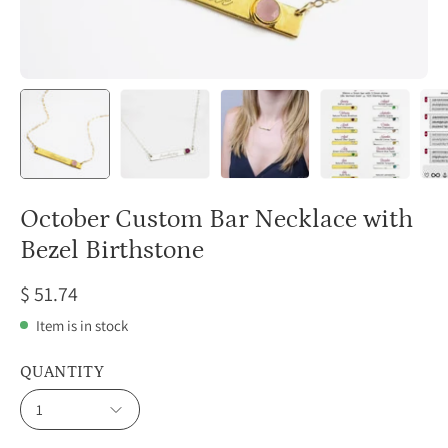
October Custom Bar Necklace with
Bezel Birthstone
$ 51.74
Item is in stock
QUANTITY
1