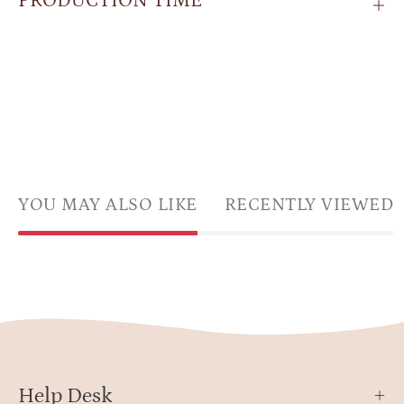
PRODUCTION TIME
YOU MAY ALSO LIKE
RECENTLY VIEWED
Help Desk