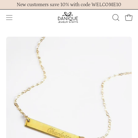
Skip
New customers save 10% with code WELCOME10
to
content
Open
OPEN
Ope
navigation
SEARCH
menu
BAR
Open
Op
image
im
lightbox
lig