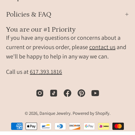
Policies & FAQ
You are our #1 Priority
If you have any questions or concerns about a
current or previous order, please
contact us
and
we'll be happy to help in any way we can.
Call us at
617.393.1816
© 2026,
Danique Jewelry
.
Powered by
Shopify
.