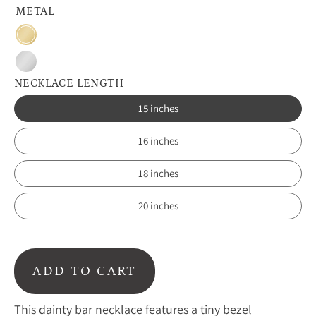
METAL
Gold
Silver
NECKLACE LENGTH
15 inches
16 inches
18 inches
20 inches
ADD TO CART
This dainty bar necklace features a tiny bezel