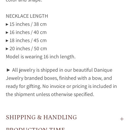
NECKLACE LENGTH
▸ 15 inches / 38 cm
▸ 16 inches / 40 cm
▸ 18 inches / 45 cm
▸ 20 inches / 50 cm
Model is wearing 16 inch length.
► All jewelry is shipped in our beautiful Danique
Jewelry branded boxes, finished with a bow, and
ready for gifting. No invoice or pricing is included in
the shipment unless otherwise specified.
SHIPPING & HANDLING