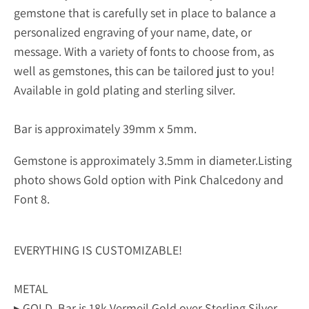
gemstone that is carefully set in place to balance a
personalized engraving of your name, date, or
message. With a variety of fonts to choose from, as
well as gemstones, this can be tailored just to you!
Available in gold plating and sterling silver.
Bar is approximately 39mm x 5mm.
Gemstone is approximately 3.5mm in diameter.
Listing
photo shows Gold option with Pink Chalcedony and
Font 8.
EVERYTHING IS CUSTOMIZABLE!
METAL
▸ GOLD. Bar is 18k Vermeil Gold over Sterling Silver.