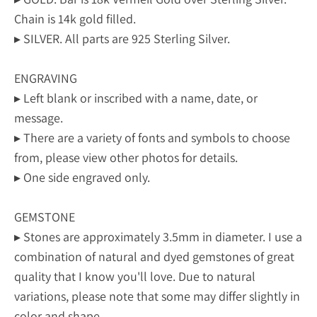
Chain is 14k gold filled.
▸ SILVER. All parts are 925 Sterling Silver.
ENGRAVING
▸ Left blank or inscribed with a name, date, or
message.
▸ There are a variety of fonts and symbols to choose
from, please view other photos for details.
▸ One side engraved only.
GEMSTONE
▸ Stones are approximately 3.5mm in diameter. I use a
combination of natural and dyed gemstones of great
quality that I know you'll love. Due to natural
variations, please note that some may differ slightly in
color and shape.