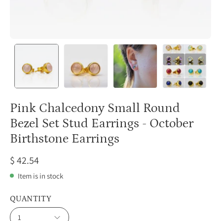
Pink Chalcedony Small Round
Bezel Set Stud Earrings - October
Birthstone Earrings
$ 42.54
Item is in stock
QUANTITY
1