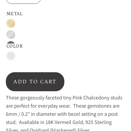
METAL
18K
Vermeil
Sterling
Gold
Silver
COLOR
Oxidized
Silver
Pink
Chalcedony
ADD TO CART
These gorgeously faceted tiny Pink Chalcedony studs
are perfect for everyday wear. These gemstones are
6mm / 0.2" in diameter with bezel setting on a post
stud. Available in 18K Vermeil Gold, 925 Sterling
Silver, and Oxidized (blackened) Silver.