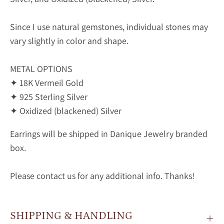
Since I use natural gemstones, individual stones may
vary slightly in color and shape.
METAL OPTIONS
✦ 18K Vermeil Gold
✦ 925 Sterling Silver
✦ Oxidized (blackened) Silver
Earrings will be shipped in Danique Jewelry branded
box.
Please contact us for any additional info. Thanks!
SHIPPING & HANDLING