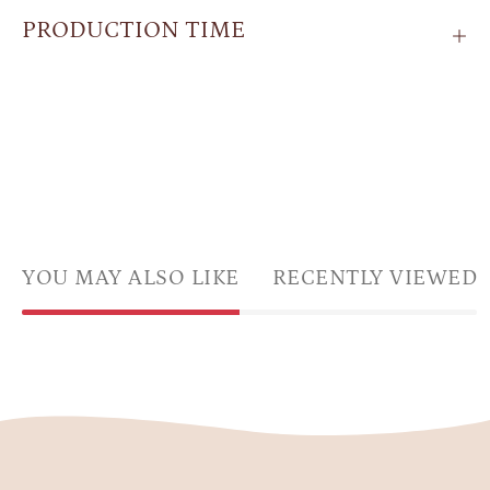
PRODUCTION TIME
YOU MAY ALSO LIKE
RECENTLY VIEWED