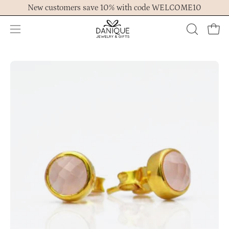
Skip
New customers save 10% with code WELCOME10
to
content
Open
OPEN
Ope
navigation
SEARCH
menu
BAR
Open
Op
image
im
lightbox
lig