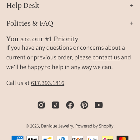
Help Desk
Policies & FAQ
You are our #1 Priority
If you have any questions or concerns about a
current or previous order, please
contact us
and
we'll be happy to help in any way we can.
Call us at
617.393.1816
© 2026,
Danique Jewelry
.
Powered by
Shopify
.